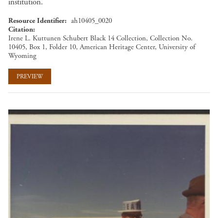
institution.
Resource Identifier
ah10405_0020
Citation
Irene L. Kuttunen Schubert Black 14 Collection, Collection No.
10405, Box 1, Folder 10, American Heritage Center, University of
Wyoming
PREVIEW