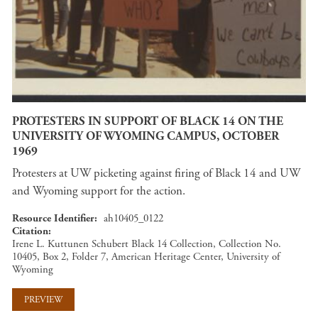
PROTESTERS IN SUPPORT OF BLACK 14 ON THE
UNIVERSITY OF WYOMING CAMPUS, OCTOBER
1969
Protesters at UW picketing against firing of Black 14 and UW
and Wyoming support for the action.
Resource Identifier
ah10405_0122
Citation
Irene L. Kuttunen Schubert Black 14 Collection, Collection No.
10405, Box 2, Folder 7, American Heritage Center, University of
Wyoming
PREVIEW