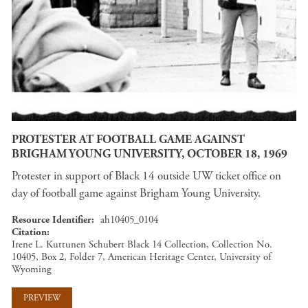
PROTESTER AT FOOTBALL GAME AGAINST
BRIGHAM YOUNG UNIVERSITY, OCTOBER 18, 1969
Protester in support of Black 14 outside UW ticket office on
day of football game against Brigham Young University.
Resource Identifier
ah10405_0104
Citation
Irene L. Kuttunen Schubert Black 14 Collection, Collection No.
10405, Box 2, Folder 7, American Heritage Center, University of
Wyoming
PREVIEW