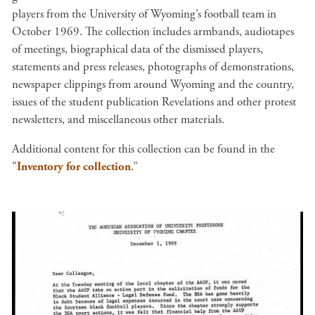
players from the University of Wyoming’s football team in
October 1969. The collection includes armbands, audiotapes
of meetings, biographical data of the dismissed players,
statements and press releases, photographs of demonstrations,
newspaper clippings from around Wyoming and the country,
issues of the student publication Revelations and other protest
newsletters, and miscellaneous other materials.
Additional content for this collection can be found in the
"
Inventory for collection
.”