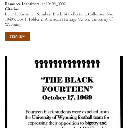
Resource Identifier
ah10405_0002
Citation
Irene L. Kuttunen Schubert Black 14 Collection, Collection No.
10405, Box 1, Folder 2, American Heritage Center, University of
Wyoming
PREVIEW