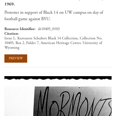
1969.
Protester in support of Black 14 on UW campus on day of
football game against BYU.
Resource Identifier
ah10405_0103
Citation
Irene L. Kuttunen Schubert Black 14 Collection, Collection No.
10405, Box 2, Folder 7, American Heritage Center, University of
Wyoming
PREVIEW