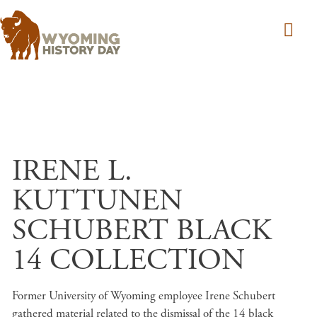
Skip to main content
IRENE L.
KUTTUNEN
SCHUBERT BLACK
14 COLLECTION
Former University of Wyoming employee Irene Schubert
gathered material related to the dismissal of the 14 black