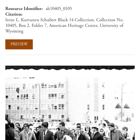
Resource Identifier
ah10405_0105
Citation
Irene L. Kuttunen Schubert Black 14 Collection, Collection No.
10405, Box 2, Folder 7, American Heritage Center, University of
Wyoming
PREVIEW