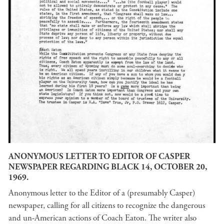
ANONYMOUS LETTER TO EDITOR OF CASPER
NEWSPAPER REGARDING BLACK 14, OCTOBER 20,
1969.
Anonymous letter to the Editor of a (presumably Casper)
newspaper, calling for all citizens to recognize the dangerous
and un-American actions of Coach Eaton. The writer also