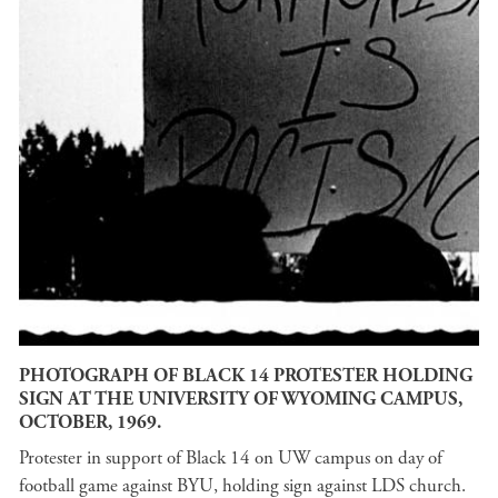
PHOTOGRAPH OF BLACK 14 PROTESTER HOLDING
SIGN AT THE UNIVERSITY OF WYOMING CAMPUS,
OCTOBER, 1969.
Protester in support of Black 14 on UW campus on day of
football game against BYU, holding sign against LDS church.