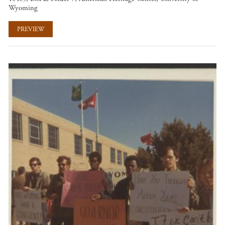
Wyoming
PREVIEW