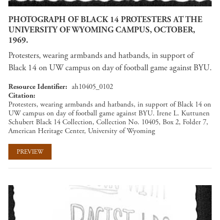
PHOTOGRAPH OF BLACK 14 PROTESTERS AT THE
UNIVERSITY OF WYOMING CAMPUS, OCTOBER,
1969.
Protesters, wearing armbands and hatbands, in support of
Black 14 on UW campus on day of football game against BYU.
Resource Identifier
ah10405_0102
Citation
Protesters, wearing armbands and hatbands, in support of Black 14 on
UW campus on day of football game against BYU. Irene L. Kuttunen
Schubert Black 14 Collection, Collection No. 10405, Box 2, Folder 7,
American Heritage Center, University of Wyoming
PREVIEW