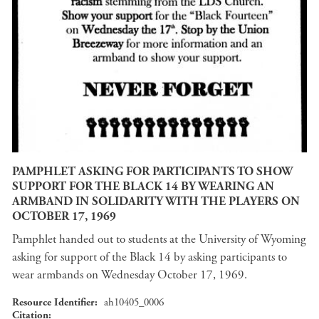
PAMPHLET ASKING FOR PARTICIPANTS TO SHOW
SUPPORT FOR THE BLACK 14 BY WEARING AN
ARMBAND IN SOLIDARITY WITH THE PLAYERS ON
OCTOBER 17, 1969
Pamphlet handed out to students at the University of Wyoming
asking for support of the Black 14 by asking participants to
wear armbands on Wednesday October 17, 1969.
Resource Identifier
ah10405_0006
Citation