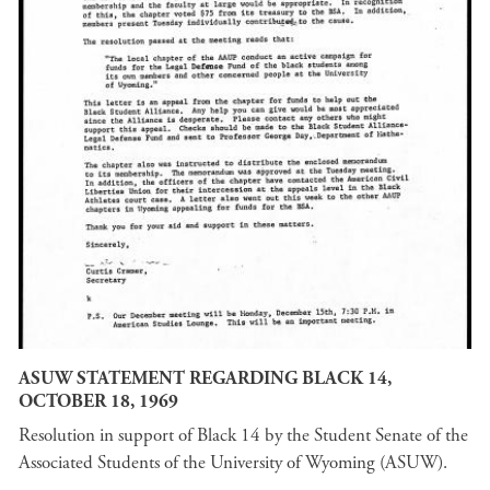
ASUW STATEMENT REGARDING BLACK 14,
OCTOBER 18, 1969
Resolution in support of Black 14 by the Student Senate of the
Associated Students of the University of Wyoming (ASUW).