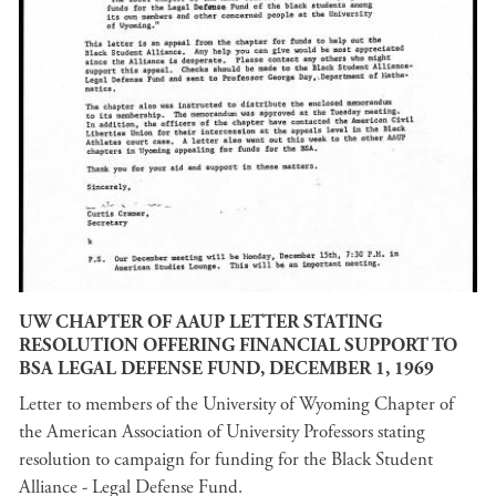
UW CHAPTER OF AAUP LETTER STATING
RESOLUTION OFFERING FINANCIAL SUPPORT TO
BSA LEGAL DEFENSE FUND, DECEMBER 1, 1969
Letter to members of the University of Wyoming Chapter of
the American Association of University Professors stating
resolution to campaign for funding for the Black Student
Alliance - Legal Defense Fund.