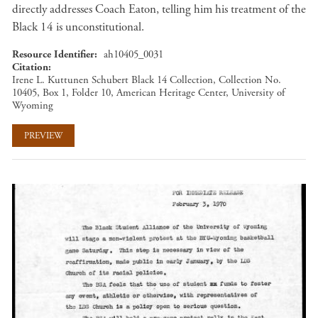
directly addresses Coach Eaton, telling him his treatment of the
Black 14 is unconstitutional.
Resource Identifier
ah10405_0031
Citation
Irene L. Kuttunen Schubert Black 14 Collection, Collection No.
10405, Box 1, Folder 10, American Heritage Center, University of
Wyoming
PREVIEW