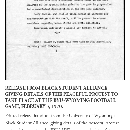
RELEASE FROM BLACK STUDENT ALLIANCE
GIVING DETAILS OF THE PEACEFUL PROTEST TO
TAKE PLACE AT THE BYU-WYOMING FOOTBALL
GAME, FEBRUARY 3, 1970.
Printed release handout from the University of Wyoming's
Black Student Alliance, giving details of the peaceful protest