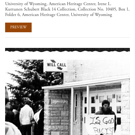
University of Wyoming, American Heritage Center, Irene L.
Kuttunen Schubert Black 14 Collection, Collection No. 10405, Box 1,
Folder 6, American Heritage Center, University of Wyoming
PREVIEW