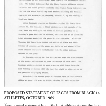
PROPOSED STATEMENT OF FACTS FROM BLACK 14
ATHLETES, OCTOBER 1969.
Type printed statement from Black 14 athletes stating the facts