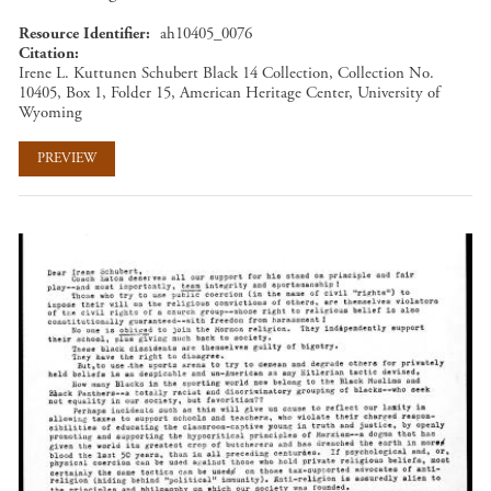
Resource Identifier
ah10405_0076
Citation
Irene L. Kuttunen Schubert Black 14 Collection, Collection No.
10405, Box 1, Folder 15, American Heritage Center, University of
Wyoming
PREVIEW