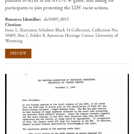
planned to occur at the BYU-UW game, and asking for
participants to join protesting the LDS' racist actions.
Resource Identifier
ah10405_0015
Citation
Irene L. Kuttunen Schubert Black 14 Collection, Collection No.
10405, Box 1, Folder 8, American Heritage Center, University of
Wyoming
PREVIEW