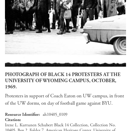
PHOTOGRAPH OF BLACK 14 PROTESTERS AT THE
UNIVERSITY OF WYOMING CAMPUS, OCTOBER,
1969.
Protesters in support of Coach Eaton on UW campus, in front
of the UW dorms, on day of football game against BYU.
Resource Identifier
ah10405_0109
Citation
Irene L. Kuttunen Schubert Black 14 Collection, Collection No.
10405, Box 2, Folder 7, American Heritage Center, University of