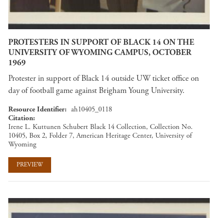
PROTESTERS IN SUPPORT OF BLACK 14 ON THE
UNIVERSITY OF WYOMING CAMPUS, OCTOBER
1969
Protester in support of Black 14 outside UW ticket office on
day of football game against Brigham Young University.
Resource Identifier
ah10405_0118
Citation
Irene L. Kuttunen Schubert Black 14 Collection, Collection No.
10405, Box 2, Folder 7, American Heritage Center, University of
Wyoming
PREVIEW