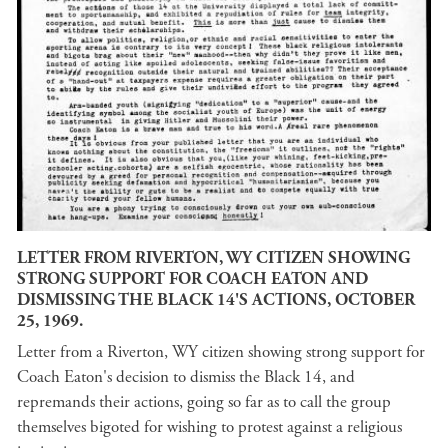
LETTER FROM RIVERTON, WY CITIZEN SHOWING
STRONG SUPPORT FOR COACH EATON AND
DISMISSING THE BLACK 14'S ACTIONS, OCTOBER
25, 1969.
Letter from a Riverton, WY citizen showing strong support for
Coach Eaton's decision to dismiss the Black 14, and
repremands their actions, going so far as to call the group
themselves bigoted for wishing to protest against a religious