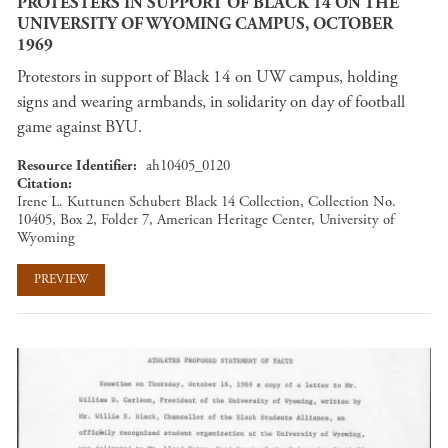
PROTESTERS IN SUPPORT OF BLACK 14 ON THE
UNIVERSITY OF WYOMING CAMPUS, OCTOBER
1969
Protestors in support of Black 14 on UW campus, holding
signs and wearing armbands, in solidarity on day of football
game against BYU.
Resource Identifier
ah10405_0120
Citation
Irene L. Kuttunen Schubert Black 14 Collection, Collection No.
10405, Box 2, Folder 7, American Heritage Center, University of
Wyoming
PREVIEW