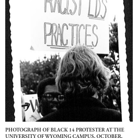
PHOTOGRAPH OF BLACK 14 PROTESTER AT THE
UNIVERSITY OF WYOMING CAMPUS, OCTOBER,