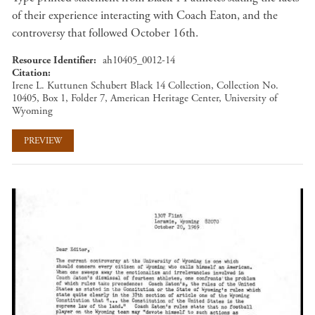
of their experience interacting with Coach Eaton, and the
controversy that followed October 16th.
Resource Identifier
ah10405_0012-14
Citation
Irene L. Kuttunen Schubert Black 14 Collection, Collection No.
10405, Box 1, Folder 7, American Heritage Center, University of
Wyoming
PREVIEW