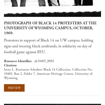
PHOTOGRAPH OF BLACK 14 PROTESTERS AT THE
UNIVERSITY OF WYOMING CAMPUS, OCTOBER,
1969.
Protestors in support of Black 14 on UW campus, holding
signs and wearing black armbands, in solidarity on day of
football game against BYU.
Resource Identifier
ah10405_0093
Citation
Irene L. Kuttunen Schubert Black 14 Collection, Collection No.
10405, Box 2, Folder 7, American Heritage Center, University of
Wyoming
PREVIEW