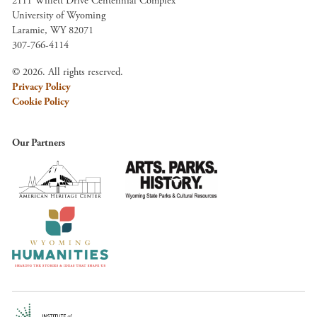
2111 Willett Drive Centennial Complex
University of Wyoming
Laramie, WY 82071
307-766-4114
© 2026. All rights reserved.
Privacy Policy
Cookie Policy
Our Partners