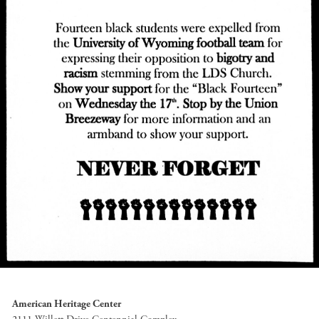
American Heritage Center