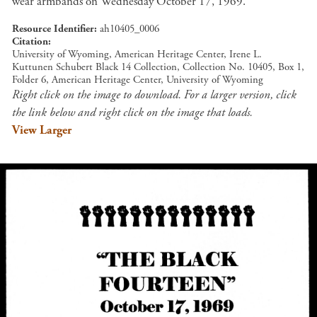
wear armbands on Wednesday October 17, 1969.
Resource Identifier
ah10405_0006
Citation
University of Wyoming, American Heritage Center, Irene L.
Kuttunen Schubert Black 14 Collection, Collection No. 10405, Box 1,
Folder 6, American Heritage Center, University of Wyoming
Right click on the image to download. For a larger version, click
the link below and right click on the image that loads.
View Larger