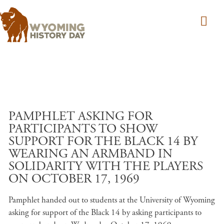
Skip to main content
PAMPHLET ASKING FOR
PARTICIPANTS TO SHOW
SUPPORT FOR THE BLACK 14 BY
WEARING AN ARMBAND IN
SOLIDARITY WITH THE PLAYERS
ON OCTOBER 17, 1969
Pamphlet handed out to students at the University of Wyoming
asking for support of the Black 14 by asking participants to