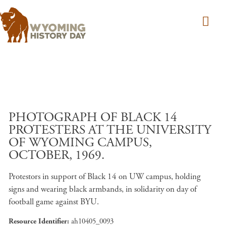
Skip to main content
PHOTOGRAPH OF BLACK 14
PROTESTERS AT THE UNIVERSITY
OF WYOMING CAMPUS,
OCTOBER, 1969.
Protestors in support of Black 14 on UW campus, holding
signs and wearing black armbands, in solidarity on day of
football game against BYU.
Resource Identifier
ah10405_0093