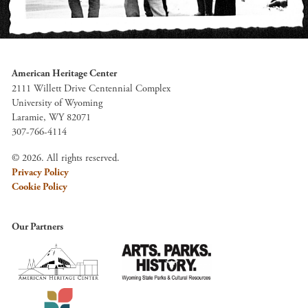
American Heritage Center
2111 Willett Drive Centennial Complex
University of Wyoming
Laramie, WY 82071
307-766-4114
© 2026. All rights reserved.
Privacy Policy
Cookie Policy
Our Partners