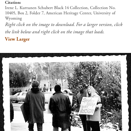
Citation
Irene L. Kuttunen Schubert Black 14 Collection, Collection No.
10405, Box 2, Folder 7, American Heritage Center, University of
Wyoming
Right click on the image to download. For a larger version, click
the link below and right click on the image that loads.
View Larger