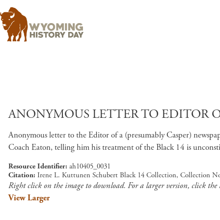
ANONYMOUS LETTER TO EDITOR OF 
Anonymous letter to the Editor of a (presumably Casper) newspaper
Coach Eaton, telling him his treatment of the Black 14 is unconsti
Resource Identifier
ah10405_0031
Citation
Irene L. Kuttunen Schubert Black 14 Collection, Collection N
Right click on the image to download. For a larger version, click the
View Larger