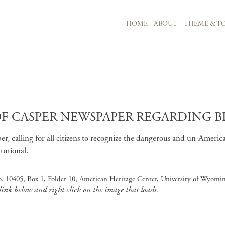
MAIN NAVIGATION
HOME
ABOUT
THEME & TO
Skip to main content
CASPER NEWSPAPER REGARDING BLAC
, calling for all citizens to recognize the dangerous and un-America
tutional.
o. 10405, Box 1, Folder 10, American Heritage Center, University of Wyomi
 link below and right click on the image that loads.