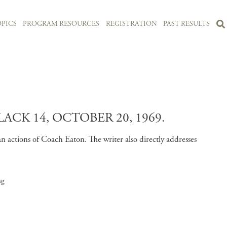
PICS
PROGRAM RESOURCES
REGISTRATION
PAST RESULTS
K 14, OCTOBER 20, 1969.
n actions of Coach Eaton. The writer also directly addresses
ng