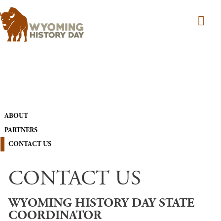
Skip to main content
MAIN NAVIGATION
ABOUT
PARTNERS
CONTACT US
CONTACT US
WYOMING HISTORY DAY STATE
COORDINATOR