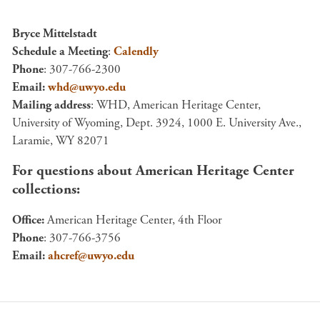
Bryce Mittelstadt
Schedule a Meeting
:
Calendly
Phone
: 307-766-2300
Email:
whd@uwyo.edu
Mailing address
: WHD, American Heritage Center,
University of Wyoming, Dept. 3924, 1000 E. University Ave.,
Laramie, WY 82071
For questions about American Heritage Center
collections:
Office:
American Heritage Center, 4th Floor
Phone
: 307-766-3756
Email:
ahcref@uwyo.edu