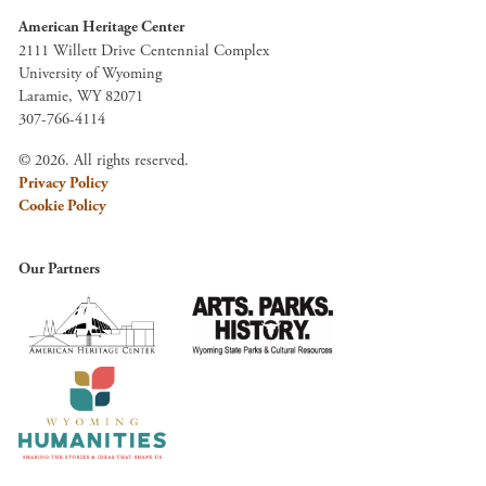
American Heritage Center
2111 Willett Drive Centennial Complex
University of Wyoming
Laramie, WY 82071
307-766-4114
© 2026. All rights reserved.
Privacy Policy
Cookie Policy
Our Partners