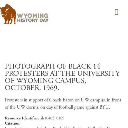
Skip to main content
PHOTOGRAPH OF BLACK 14
PROTESTERS AT THE UNIVERSITY
OF WYOMING CAMPUS,
OCTOBER, 1969.
Protesters in support of Coach Eaton on UW campus, in front
of the UW dorms, on day of football game against BYU.
Resource Identifier
ah10405_0109
Citation