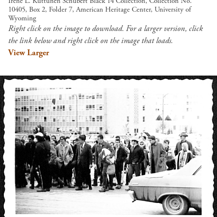
Irene L. Kuttunen Schubert Black 14 Collection, Collection No.
10405, Box 2, Folder 7, American Heritage Center, University of
Wyoming
Right click on the image to download. For a larger version, click
the link below and right click on the image that loads.
View Larger