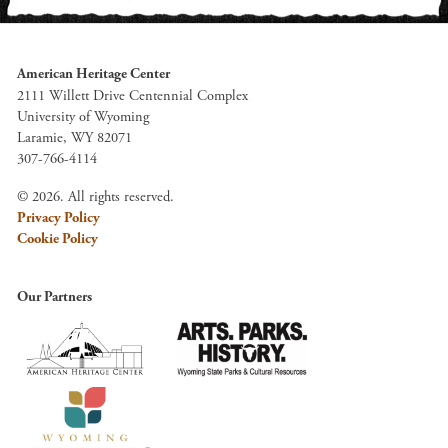
American Heritage Center
2111 Willett Drive Centennial Complex
University of Wyoming
Laramie, WY 82071
307-766-4114
© 2026. All rights reserved.
Privacy Policy
Cookie Policy
Our Partners