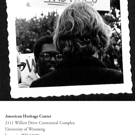
American Heritage Center
2111 Willett Drive Centennial Complex
University of Wyoming