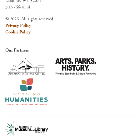
Laramie, WY 82071
307-766-4114
© 2026. All rights reserved.
Privacy Policy
Cookie Policy
Our Partners