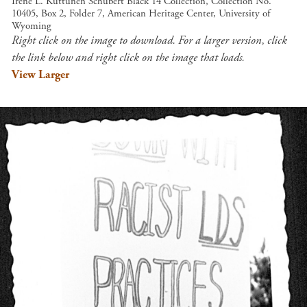
Irene L. Kuttunen Schubert Black 14 Collection, Collection No.
10405, Box 2, Folder 7, American Heritage Center, University of
Wyoming
Right click on the image to download. For a larger version, click
the link below and right click on the image that loads.
View Larger