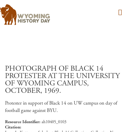
Skip to main content
PHOTOGRAPH OF BLACK 14
PROTESTER AT THE UNIVERSITY
OF WYOMING CAMPUS,
OCTOBER, 1969.
Protester in support of Black 14 on UW campus on day of
football game against BYU.
Resource Identifier
ah10405_0103
Citation