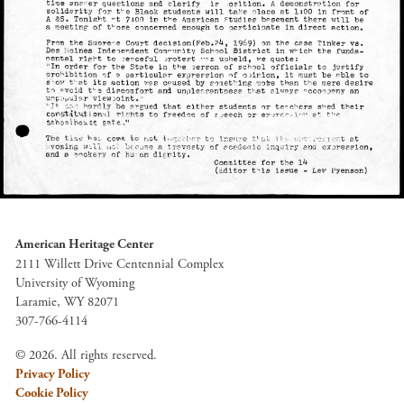
American Heritage Center
2111 Willett Drive Centennial Complex
University of Wyoming
Laramie, WY 82071
307-766-4114
© 2026. All rights reserved.
Privacy Policy
Cookie Policy