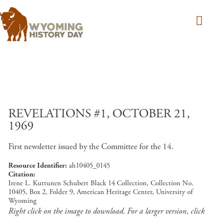
Skip to main content
REVELATIONS #1, OCTOBER 21,
1969
First newsletter issued by the Committee for the 14.
Resource Identifier
ah10405_0145
Citation
Irene L. Kuttunen Schubert Black 14 Collection, Collection No.
10405, Box 2, Folder 9, American Heritage Center, University of
Wyoming
Right click on the image to download. For a larger version, click