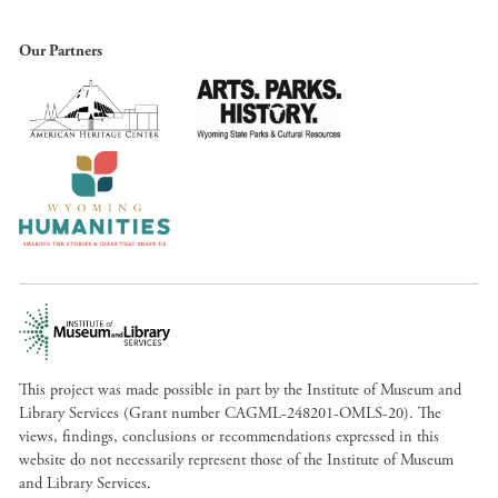
Our Partners
This project was made possible in part by the Institute of Museum and
Library Services (Grant number CAGML-248201-OMLS-20). The
views, findings, conclusions or recommendations expressed in this
website do not necessarily represent those of the Institute of Museum
and Library Services.