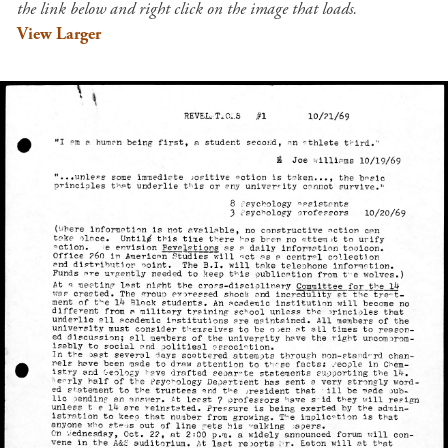
the link below and right click on the image that loads.
View Larger