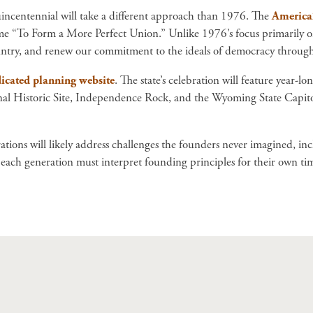
incentennial will take a different approach than 1976. The
America2
 “To Form a More Perfect Union.” Unlike 1976’s focus primarily on t
ountry, and renew our commitment to the ideals of democracy through
icated planning website
. The state’s celebration will feature year-l
ional Historic Site, Independence Rock, and the Wyoming State Capito
tions will likely address challenges the founders never imagined, in
ch generation must interpret founding principles for their own time,