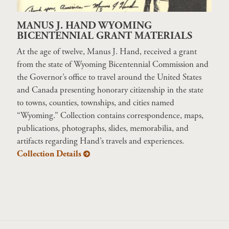
MANUS J. HAND WYOMING
BICENTENNIAL GRANT MATERIALS
At the age of twelve, Manus J. Hand, received a grant
from the state of Wyoming Bicentennial Commission and
the Governor’s office to travel around the United States
and Canada presenting honorary citizenship in the state
to towns, counties, townships, and cities named
“Wyoming.” Collection contains correspondence, maps,
publications, photographs, slides, memorabilia, and
artifacts regarding Hand’s travels and experiences.
Collection Details