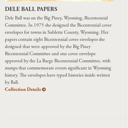
DELE BALL PAPERS
Dele Ball was on the Big Piney, Wyoming, Bicentennial
Committee. In 1975 she designed the Bicentennial cover
envelopes for towns in Sublette County, Wyoming. Her
papers contain eight Bicentennial cover envelopes she
designed that were approved by the Big Piney
Bicentennial Committee and one cover envelope
approved by the La Barge Bicentennial Committee, with
stamps that commemorate events significant in Wyoming
history. The envelopes have typed histories inside written
by Ball.
Collection Details