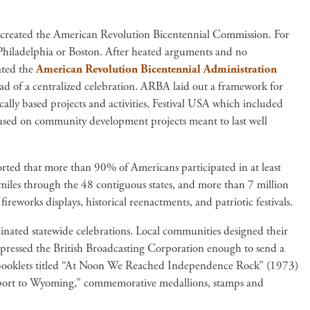
 created the American Revolution Bicentennial Commission. For
n Philadelphia or Boston. After heated arguments and no
ated the
American Revolution Bicentennial Administration
d of a centralized celebration. ARBA laid out a framework for
ally based projects and activities, Festival USA which included
focused on community development projects meant to last well
rted that more than 90% of Americans participated in at least
miles through the 48 contiguous states, and more than 7 million
reworks displays, historical reenactments, and patriotic festivals.
ated statewide celebrations. Local communities designed their
mpressed the British Broadcasting Corporation enough to send a
ng booklets titled “At Noon We Reached Independence Rock” (1973)
port to Wyoming,” commemorative medallions, stamps and