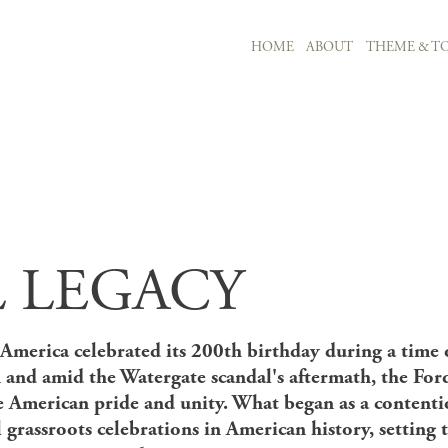
MAIN NAVIGATION
HOME
ABOUT
THEME & TO
Skip to main content
 LEGACY
America celebrated its 200th birthday during a time of
 and amid the Watergate scandal's aftermath, the For
e American pride and unity. What began as a content
l grassroots celebrations in American history, setting