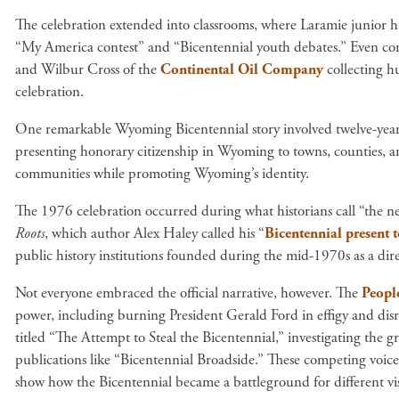
The celebration extended into classrooms, where Laramie junior h
“My America contest” and “Bicentennial youth debates.” Even cor
and Wilbur Cross of the
Continental Oil Company
collecting h
celebration.
One remarkable Wyoming Bicentennial story involved twelve-yea
presenting honorary citizenship in Wyoming to towns, counties, a
communities while promoting Wyoming’s identity.
The 1976 celebration occurred during what historians call “the ne
Roots
, which author Alex Haley called his “
Bicentennial present 
public history institutions founded during the mid-1970s as a dir
Not everyone embraced the official narrative, however. The
Peopl
power, including burning President Gerald Ford in effigy and dis
titled “The Attempt to Steal the Bicentennial,” investigating the g
publications like “Bicentennial Broadside.” These competing voices
show how the Bicentennial became a battleground for different vis