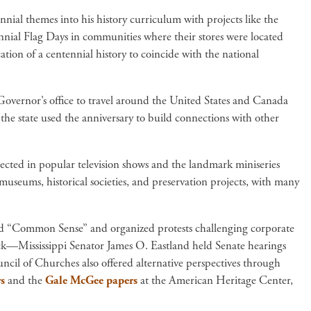
nial themes into his history curriculum with projects like the
nial Flag Days in communities where their stores were located
ion of a centennial history to coincide with the national
overnor’s office to travel around the United States and Canada
he state used the anniversary to build connections with other
lected in popular television shows and the landmark miniseries
useums, historical societies, and preservation projects, with many
ed “Common Sense” and organized protests challenging corporate
ack—Mississippi Senator James O. Eastland held Senate hearings
ouncil of Churches also offered alternative perspectives through
s
and the
Gale McGee papers
at the American Heritage Center,