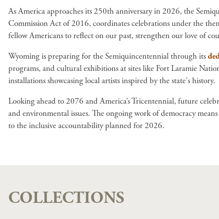
As America approaches its 250th anniversary in 2026, the Semiqu
Commission Act of 2016, coordinates celebrations under the theme
fellow Americans to reflect on our past, strengthen our love of c
Wyoming is preparing for the Semiquincentennial through its
ded
programs, and cultural exhibitions at sites like Fort Laramie Nat
installations showcasing local artists inspired by the state's history.
Looking ahead to 2076 and America’s Tricentennial, future celebra
and environmental issues. The ongoing work of democracy means ea
to the inclusive accountability planned for 2026.
COLLECTIONS