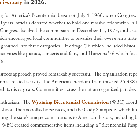
niversary
in 2026.
g for America’s Bicentennial began on July 4, 1966, when Congress
lf years, officials debated whether to hold one massive celebration i
Congress dissolved the commission on December 11, 1973, and cre
ch encouraged local communities to organize their own events instea
 grouped into three categories – Heritage ’76 which included historic
 activities like picnics, concerts and fairs, and Horizons ’76 which 
6.
sroots approach proved remarkably successful. The organization repo
nnial-related activity. The American Freedom Train traveled 25,388 
d its display cars. Communities across the nation organized parades, fi
enthusiasm. The
Wyoming Bicentennial Commission
(WBC) coordin
ey shoot, Thermopolis’s horse races, and the Cody Stampede, which i
ting the state’s unique contributions to American history, includi
e WBC created commemorative items including a “Bicentennial Pass