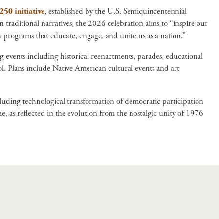
50 initiative
, established by the U.S. Semiquincentennial
raditional narratives, the 2026 celebration aims to “inspire our
 programs that educate, engage, and unite us as a nation.”
ong events including historical reenactments, parades, educational
l. Plans include Native American cultural events and art
cluding technological transformation of democratic participation
 as reflected in the evolution from the nostalgic unity of 1976