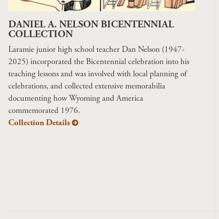
DANIEL A. NELSON BICENTENNIAL
COLLECTION
Laramie junior high school teacher Dan Nelson (1947-
2025) incorporated the Bicentennial celebration into his
teaching lessons and was involved with local planning of
celebrations, and collected extensive memorabilia
documenting how Wyoming and America
commemorated 1976.
Collection Details