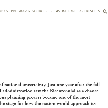
PICS
PROGRAM RESOURCES
REGISTRATION
PAST RESULTS
 national uncertainty. Just one year after the fall
d administration saw the Bicentennial as a chance
ious planning process became one of the most
 the stage for how the nation would approach its