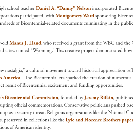
igh school teacher
Daniel A. “Danny” Nelson
incorporated Bicenten
porations participated, with
Montgomery Ward
sponsoring Bicenten
undreds of Bicentennial-related documents culminating in the publicat
r-old
Manus J. Hand
, who received a grant from the WBC and the G
nd cities named “Wyoming.” This creative project demonstrated how t
w nostalgia,” a cultural movement toward historical appreciation ref
to America
.” The Bicentennial era sparked the creation of numerous m
ect result of Bicentennial excitement and funding opportunities.
e’s Bicentennial Commission
, founded by
Jeremy Rifkin
, publish
rupting official commemorations. Conservative politicians pushed b
roup as a security threat. Religious organizations like the National C
, preserved in collections like the
Lyle and Florence Brothers paper
ions of American identity.