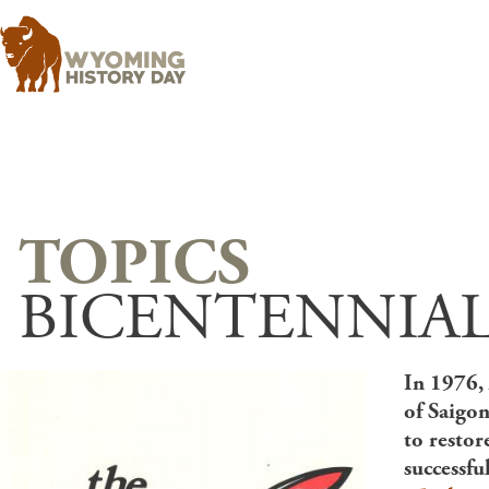
BICENTENNIAL
In 1976, 
of Saigon
to restor
successfu