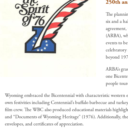
250th an
The plannin
six and a ha
agreement, 
(ARBA), whi
events to be
celebratory
beyond 197
ARBA’s gras
one Bicente
people toure
Wyoming embraced the Bicentennial with characteristic western 
own festivities including Centennial’s buffalo barbecue and turk
film crew. The WBC also produced educational materials highligh
and “Documents of Wyoming Heritage” (1976). Additionally, th
envelopes, and certificates of appreciation.