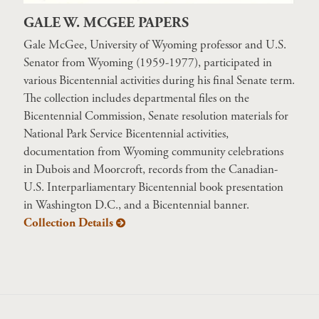
GALE W. MCGEE PAPERS
Gale McGee, University of Wyoming professor and U.S.
Senator from Wyoming (1959-1977), participated in
various Bicentennial activities during his final Senate term.
The collection includes departmental files on the
Bicentennial Commission, Senate resolution materials for
National Park Service Bicentennial activities,
documentation from Wyoming community celebrations
in Dubois and Moorcroft, records from the Canadian-
U.S. Interparliamentary Bicentennial book presentation
in Washington D.C., and a Bicentennial banner.
Collection Details