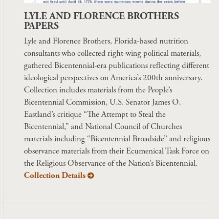
LYLE AND FLORENCE BROTHERS
PAPERS
Lyle and Florence Brothers, Florida-based nutrition
consultants who collected right-wing political materials,
gathered Bicentennial-era publications reflecting different
ideological perspectives on America’s 200th anniversary.
Collection includes materials from the People’s
Bicentennial Commission, U.S. Senator James O.
Eastland’s critique “The Attempt to Steal the
Bicentennial,” and National Council of Churches
materials including “Bicentennial Broadside” and religious
observance materials from their Ecumenical Task Force on
the Religious Observance of the Nation’s Bicentennial.
Collection Details