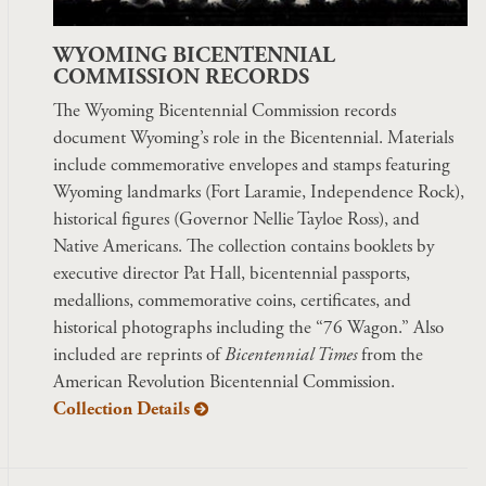
WYOMING BICENTENNIAL
COMMISSION RECORDS
The Wyoming Bicentennial Commission records
document Wyoming’s role in the Bicentennial. Materials
include commemorative envelopes and stamps featuring
Wyoming landmarks (Fort Laramie, Independence Rock),
historical figures (Governor Nellie Tayloe Ross), and
Native Americans. The collection contains booklets by
executive director Pat Hall, bicentennial passports,
medallions, commemorative coins, certificates, and
historical photographs including the “76 Wagon.” Also
included are reprints of
Bicentennial Times
from the
American Revolution Bicentennial Commission.
Collection Details