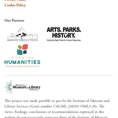
Cookie Policy
Our Partners
This project was made possible in part by the Institute of Museum and
Library Services (Grant number CAGML-248201-OMLS-20). The
views, findings, conclusions or recommendations expressed in this
website do not necessarily represent those of the Institute of Museum