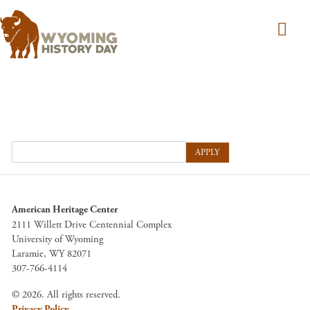
Skip to main content
APPLY
American Heritage Center
2111 Willett Drive Centennial Complex
University of Wyoming
Laramie, WY 82071
307-766-4114
© 2026. All rights reserved.
Privacy Policy