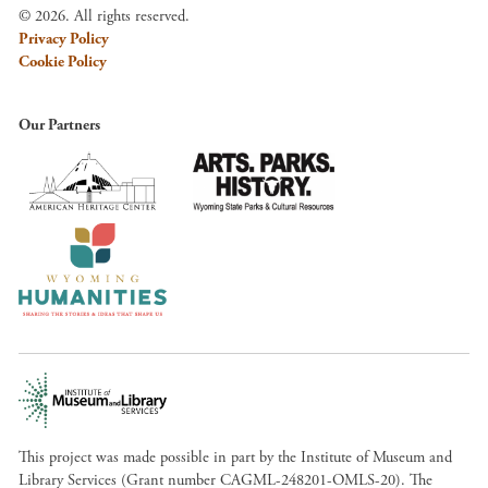
© 2026. All rights reserved.
Privacy Policy
Cookie Policy
Our Partners
This project was made possible in part by the Institute of Museum and
Library Services (Grant number CAGML-248201-OMLS-20). The