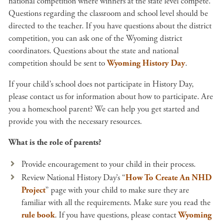
national competition where winners at the state level compete.
Questions regarding the classroom and school level should be
directed to the teacher. If you have questions about the district
competition, you can ask one of the Wyoming district
coordinators. Questions about the state and national
competition should be sent to
Wyoming History Day
.
If your child’s school does not participate in History Day,
please contact us for information about how to participate. Are
you a homeschool parent? We can help you get started and
provide you with the necessary resources.
What is the role of parents?
Provide encouragement to your child in their process.
Review National History Day’s “
How To Create An NHD
Project
” page with your child to make sure they are
familiar with all the requirements. Make sure you read the
rule book
. If you have questions, please contact
Wyoming