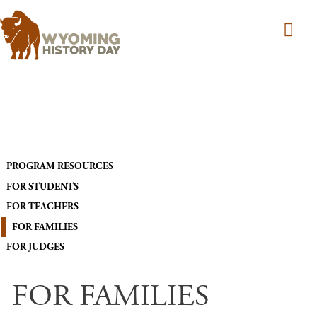
Skip to main content
MAIN NAVIGATION
PROGRAM RESOURCES
FOR STUDENTS
FOR TEACHERS
FOR FAMILIES
FOR JUDGES
FOR FAMILIES