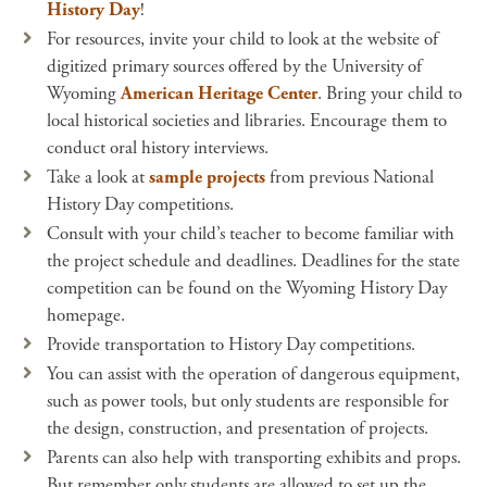
History Day
!
For resources, invite your child to look at the website of
digitized primary sources offered by the University of
Wyoming
American Heritage Center
. Bring your child to
local historical societies and libraries. Encourage them to
conduct oral history interviews.
Take a look at
sample projects
from previous National
History Day competitions.
Consult with your child’s teacher to become familiar with
the project schedule and deadlines. Deadlines for the state
competition can be found on the Wyoming History Day
homepage.
Provide transportation to History Day competitions.
You can assist with the operation of dangerous equipment,
such as power tools, but only students are responsible for
the design, construction, and presentation of projects.
Parents can also help with transporting exhibits and props.
But remember only students are allowed to set up the