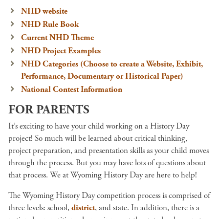
NHD website
NHD Rule Book
Current NHD Theme
NHD Project Examples
NHD Categories (Choose to create a Website, Exhibit,
Performance, Documentary or Historical Paper)
National Contest Information
FOR PARENTS
It’s exciting to have your child working on a History Day
project! So much will be learned about critical thinking,
project preparation, and presentation skills as your child moves
through the process. But you may have lots of questions about
that process. We at Wyoming History Day are here to help!
The Wyoming History Day competition process is comprised of
three levels: school,
district
, and state. In addition, there is a