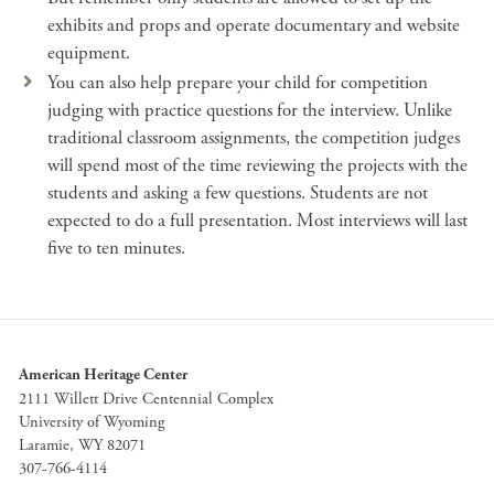
exhibits and props and operate documentary and website
equipment.
You can also help prepare your child for competition
judging with practice questions for the interview. Unlike
traditional classroom assignments, the competition judges
will spend most of the time reviewing the projects with the
students and asking a few questions. Students are not
expected to do a full presentation. Most interviews will last
five to ten minutes.
American Heritage Center
2111 Willett Drive Centennial Complex
University of Wyoming
Laramie, WY 82071
307-766-4114