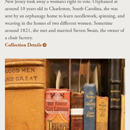
New Jersey took away a woman’s right to vote. Orphaned at
around 10 years old in Charleston, South Carolina, she was
sent by an orphanage home to learn needlework, spinning, and
weaving in the homes of two different women. Sometime
around 1821, she met and married Steven Swain, the owner of
a chair factory.
Collection Details