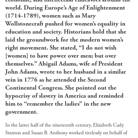
world. During Europe’s Age of Enlightenment
(1714-1789), women such as Mary
Wollstonecraft pushed for women’s equality in
education and society. Historians hold that she
laid the groundwork for the modern women’s
right movement. She stated, “I do not wish
[women] to have power over men; but over
themselves.”
Abigail Adams, wife of President
John Adams, wrote to her husband in a similar
vein in 1776 as he attended the Second
Continental Congress. She pointed out the
hypocrisy of slavery in America and reminded
him to “remember the ladies” in the new
government.
In the latter half of the nineteenth century, Elizabeth Cady
Stanton and Susan B. Anthony worked tirelessly on behalf of