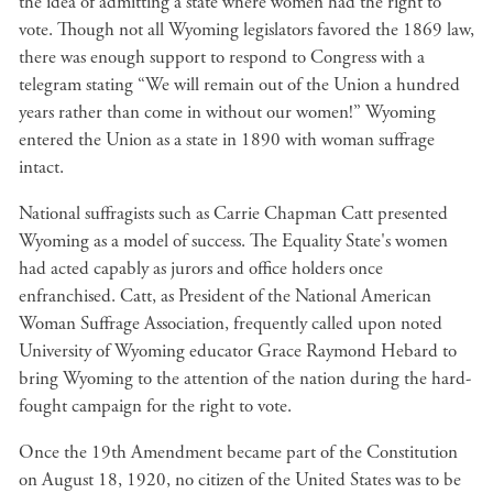
the idea of admitting a state where women had the right to
vote. Though not all Wyoming legislators favored the 1869 law,
there was enough support to respond to Congress with a
telegram stating “We will remain out of the Union a hundred
years rather than come in without our women!” Wyoming
entered the Union as a state in 1890 with woman suffrage
intact.
National suffragists such as Carrie Chapman Catt presented
Wyoming as a model of success. The Equality State's women
had acted capably as jurors and office holders once
enfranchised. Catt, as President of the National American
Woman Suffrage Association, frequently called upon noted
University of Wyoming educator Grace Raymond Hebard to
bring Wyoming to the attention of the nation during the hard-
fought campaign for the right to vote.
Once the 19th Amendment became part of the Constitution
on August 18, 1920, no citizen of the United States was to be