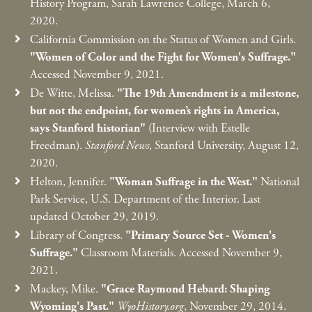
History Program, Sarah Lawrence College, March 6,
2020.
California Commission on the Status of Women and Girls.
"Women of Color and the Fight for Women's Suffrage."
Accessed November 9, 2021.
De Witte, Melissa.
"The 19th Amendment is a milestone,
but not the endpoint, for women’s rights in America,
says Stanford historian"
(Interview with Estelle
Freedman).
Stanford News
, Stanford University, August 12,
2020.
Helton, Jennifer.
"Woman Suffrage in the West."
National
Park Service, U.S. Department of the Interior. Last
updated October 29, 2019.
Library of Congress.
"Primary Source Set - Women's
Suffrage."
Classroom Materials. Accessed November 9,
2021.
Mackey, Mike.
"Grace Raymond Hebard: Shaping
Wyoming's Past."
WyoHistory.org
, November 29, 2014.