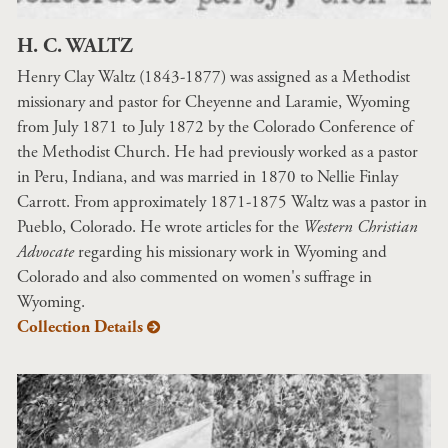
H. C. WALTZ
Henry Clay Waltz (1843-1877) was assigned as a Methodist
missionary and pastor for Cheyenne and Laramie, Wyoming
from July 1871 to July 1872 by the Colorado Conference of
the Methodist Church. He had previously worked as a pastor
in Peru, Indiana, and was married in 1870 to Nellie Finlay
Carrott. From approximately 1871-1875 Waltz was a pastor in
Pueblo, Colorado. He wrote articles for the
Western Christian
Advocate
regarding his missionary work in Wyoming and
Colorado and also commented on women's suffrage in
Wyoming.
Collection Details