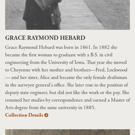
GRACE RAYMOND HEBARD
Grace Raymond Hebard was born in 1861. In 1882 she
became the first woman to graduate with a B.S. in civil
engineering from the University of Iowa. That year she moved
to Cheyenne with her mother and brothers—Fred, Lockwood
— and her sister, Alice and became the only female draftsman
in the surveyor general's office. She later rose to the position of
deputy state engineer, but did not like the work or the pay. She
resumed her studies by correspondence and earned a Master of
Arts degree from the same university in 1885.
Collection Details