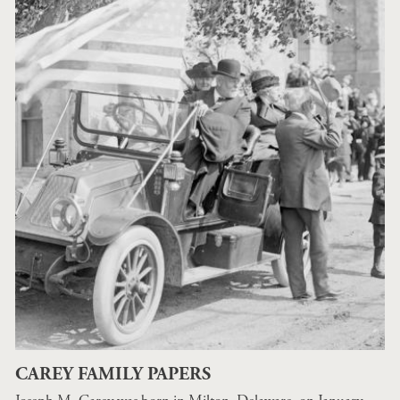
CAREY FAMILY PAPERS