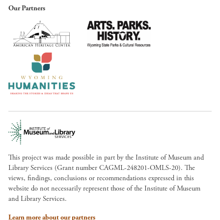
Our Partners
This project was made possible in part by the Institute of Museum and
Library Services (Grant number CAGML-248201-OMLS-20). The
views, findings, conclusions or recommendations expressed in this
website do not necessarily represent those of the Institute of Museum
and Library Services.
Learn more about our partners