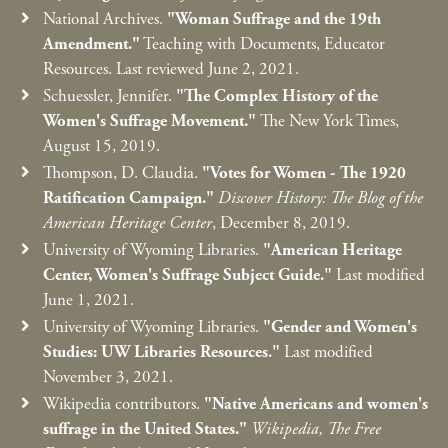
National Archives.
"Woman Suffrage and the 19th
Amendment."
Teaching with Documents, Educator
Resources. Last reviewed June 2, 2021.
Schuessler, Jennifer.
"The Complex History of the
Women's Suffrage Movement."
The New York Times,
August 15, 2019.
Thompson, D. Claudia.
"Votes for Women - The 1920
Ratification Campaign."
Discover History: The Blog of the
American Heritage Center
, December 8, 2019.
University of Wyoming Libraries.
"American Heritage
Center, Women's Suffrage Subject Guide."
Last modified
June 1, 2021.
University of Wyoming Libraries.
"Gender and Women's
Studies: UW Libraries Resources."
Last modified
November 3, 2021.
Wikipedia contributors.
"Native Americans and women's
suffrage in the United States."
Wikipedia, The Free