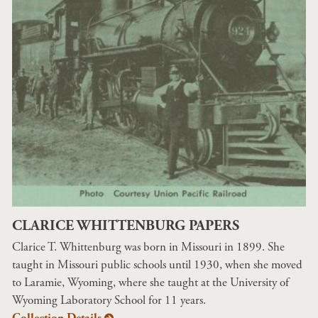
CLARICE WHITTENBURG PAPERS
Clarice T. Whittenburg was born in Missouri in 1899. She
taught in Missouri public schools until 1930, when she moved
to Laramie, Wyoming, where she taught at the University of
Wyoming Laboratory School for 11 years.