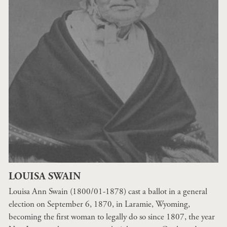
LOUISA SWAIN
Louisa Ann Swain (1800/01-1878) cast a ballot in a general
election on September 6, 1870, in Laramie, Wyoming,
becoming the first woman to legally do so since 1807, the year