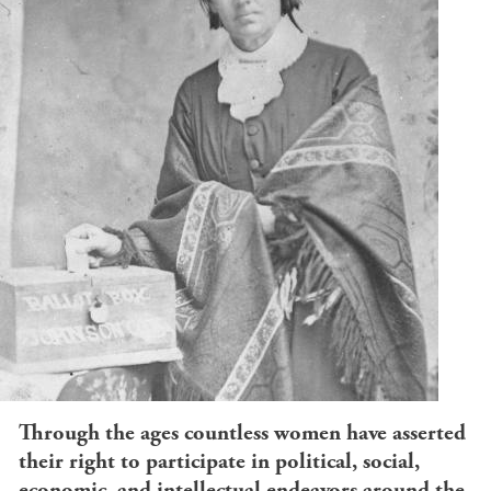
Through the ages countless women have asserted
their right to participate in political, social,
economic, and intellectual endeavors around the