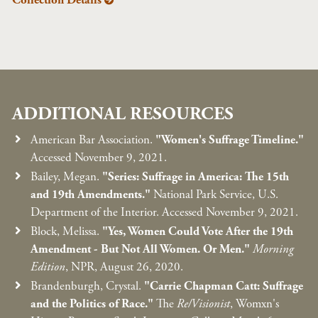
Collection Details
ADDITIONAL RESOURCES
American Bar Association.
"Women's Suffrage Timeline."
Accessed November 9, 2021.
Bailey, Megan.
"Series: Suffrage in America: The 15th
and 19th Amendments."
National Park Service, U.S.
Department of the Interior. Accessed November 9, 2021.
Block, Melissa.
"Yes, Women Could Vote After the 19th
Amendment - But Not All Women. Or Men."
Morning
Edition
, NPR, August 26, 2020.
Brandenburgh, Crystal.
"Carrie Chapman Catt: Suffrage
and the Politics of Race."
The
Re/Visionist
, Womxn's