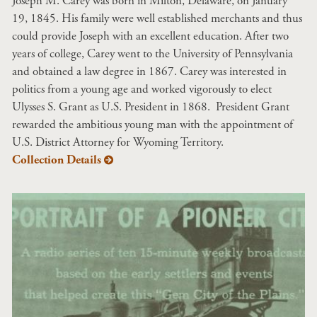
Joseph M. Carey was born in Milton, Delaware, on January
19, 1845. His family were well established merchants and thus
could provide Joseph with an excellent education. After two
years of college, Carey went to the University of Pennsylvania
and obtained a law degree in 1867. Carey was interested in
politics from a young age and worked vigorously to elect
Ulysses S. Grant as U.S. President in 1868. President Grant
rewarded the ambitious young man with the appointment of
U.S. District Attorney for Wyoming Territory.
Collection Details