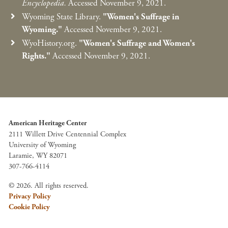
Encyclopedia.
Accessed November 9, 2021.
Wyoming State Library.
"Women's Suffrage in
Wyoming."
Accessed November 9, 2021.
WyoHistory.org.
"Women's Suffrage and Women's
Rights."
Accessed November 9, 2021.
American Heritage Center
2111 Willett Drive Centennial Complex
University of Wyoming
Laramie, WY 82071
307-766-4114
© 2026. All rights reserved.
Privacy Policy
Cookie Policy