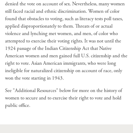
denied the vote on account of sex. Nevertheless, many women
still faced racial and ethnic discrimination. Women of color
found that obstacles to voting, such as literacy tests poll taxes,
applied disproportionately to them. Threats of or actual
violence and lynching met women, and men, of color who
attempted to exercise their voting rights. It was not until the
1924 passage of the Indian Citizenship Act that Native
American women and men gained full U.S. citizenship and the
right to vote. Asian American immigrants, who were long
ineligible for naturalized citizenship on account of race, only
won the vote starting in 1943.
See "Additional Resources" below for more on the history of
women to secure and to exercise their right to vote and hold
public office.