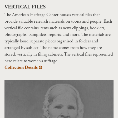
VERTICAL FILES
The American Heritage Center houses vertical files that
provide valuable research materials on topics and people. Each
vertical file contains items such as news clippings, booklets,
photographs, pamphlets, reports, and more. The materials are
typically loose, separate pieces organized in folders and
arranged by subject. The name comes from how they are
stored: vertically in filing cabinets. The vertical files represented
here relate to women’s suffrage.
Collection Details