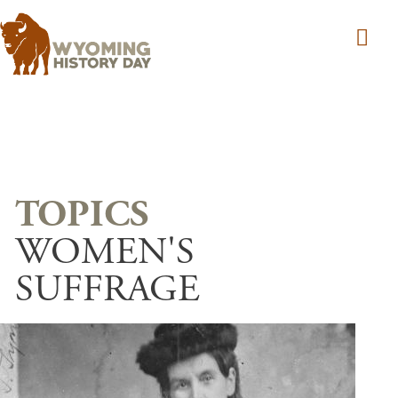
Skip to main content
WOMEN'S
SUFFRAGE