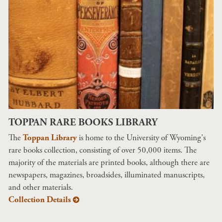
TOPPAN RARE BOOKS LIBRARY
The
Toppan Library
is home to the University of Wyoming's
rare books collection, consisting of over 50,000 items. The
majority of the materials are printed books, although there are
newspapers, magazines, broadsides, illuminated manuscripts,
and other materials.
Collection Details