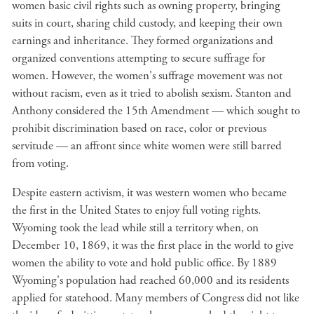
women basic civil rights such as owning property, bringing
suits in court, sharing child custody, and keeping their own
earnings and inheritance. They formed organizations and
organized conventions attempting to secure suffrage for
women. However, the women's suffrage movement was not
without racism, even as it tried to abolish sexism. Stanton and
Anthony considered the 15th Amendment — which sought to
prohibit discrimination based on race, color or previous
servitude — an affront since white women were still barred
from voting.
Despite eastern activism, it was western women who became
the first in the United States to enjoy full voting rights.
Wyoming took the lead while still a territory when, on
December 10, 1869, it was the first place in the world to give
women the ability to vote and hold public office. By 1889
Wyoming's population had reached 60,000 and its residents
applied for statehood. Many members of Congress did not like