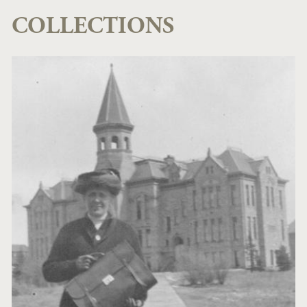
COLLECTIONS