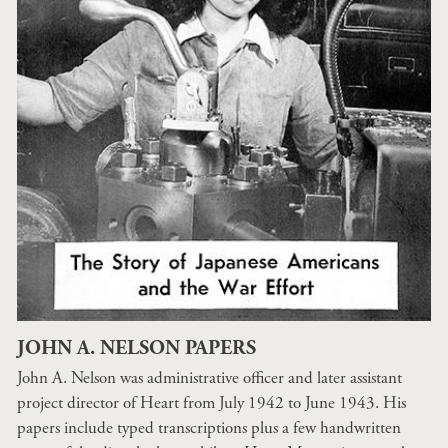
JOHN A. NELSON PAPERS
John A. Nelson was administrative officer and later assistant
project director of Heart from July 1942 to June 1943. His
papers include typed transcriptions plus a few handwritten