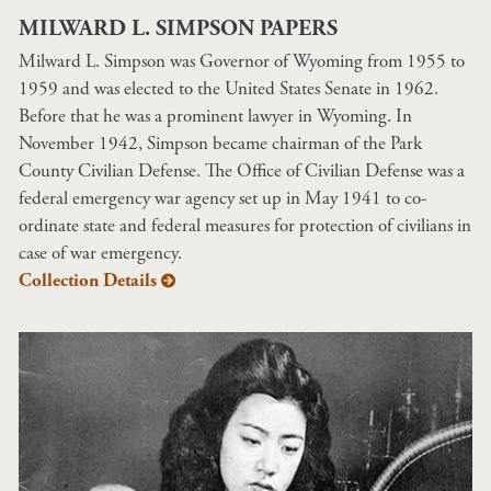
MILWARD L. SIMPSON PAPERS
Milward L. Simpson was Governor of Wyoming from 1955 to
1959 and was elected to the United States Senate in 1962.
Before that he was a prominent lawyer in Wyoming. In
November 1942, Simpson became chairman of the Park
County Civilian Defense. The Office of Civilian Defense was a
federal emergency war agency set up in May 1941 to co-
ordinate state and federal measures for protection of civilians in
case of war emergency.
Collection Details