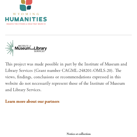
This project was made possible in part by the Institute of Museum and
Library Services (Grant number CAGML-248201-OMLS-20). The
views, findings, conclusions or recommendations expressed in this
website do not necessarily represent those of the Institute of Museum
and Library Services.
Learn more about our partners
Your Privacy Choices
Notice at collection