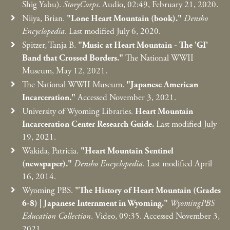
Shig Yabu).
StoryCorps
. Audio, 02:49, February 21, 2020.
Niiya, Brian.
"Lone Heart Mountain (book)."
Densho
Encyclopedia
. Last modified July 6, 2020.
Spitzer, Tanja B.
"Music at Heart Mountain - The 'GI'
Band that Crossed Borders."
The National WWII
Museum, May 12, 2021.
The National WWII Museum.
"Japanese American
Incarceration."
Accessed November 3, 2021.
University of Wyoming Libraries.
Heart Mountain
Incarceration Center Research Guide.
Last modified July
19, 2021.
Wakida, Patricia.
"Heart Mountain Sentinel
(newspaper)."
Densho Encyclopedia
. Last modified April
16, 2014.
Wyoming PBS.
"The History of Heart Mountain (Grades
6-8)
|
Japanese Internment in Wyoming."
WyomingPBS
Education Collection
. Video, 09:35. Accessed November 3,
2021.