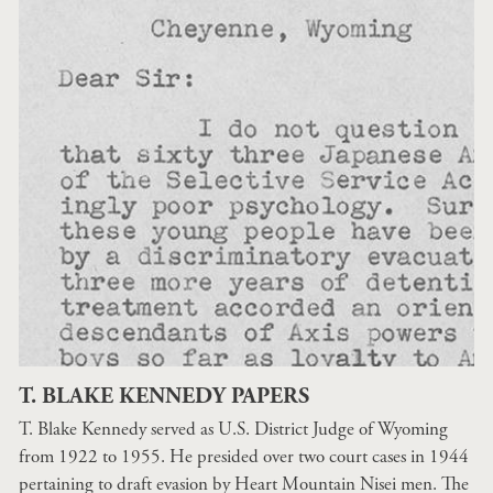
T. BLAKE KENNEDY PAPERS
T. Blake Kennedy served as U.S. District Judge of Wyoming
from 1922 to 1955. He presided over two court cases in 1944
pertaining to draft evasion by Heart Mountain Nisei men. The