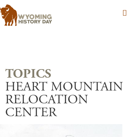
Skip to main content
HEART MOUNTAIN
RELOCATION
CENTER