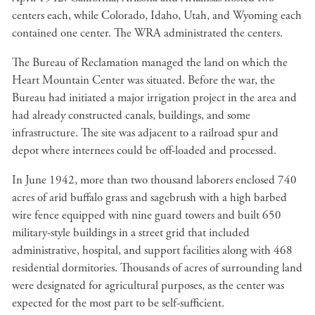
centers each, while Colorado, Idaho, Utah, and Wyoming each
contained one center. The WRA administrated the centers.
The Bureau of Reclamation managed the land on which the
Heart Mountain Center was situated. Before the war, the
Bureau had initiated a major irrigation project in the area and
had already constructed canals, buildings, and some
infrastructure. The site was adjacent to a railroad spur and
depot where internees could be off-loaded and processed.
In June 1942, more than two thousand laborers enclosed 740
acres of arid buffalo grass and sagebrush with a high barbed
wire fence equipped with nine guard towers and built 650
military-style buildings in a street grid that included
administrative, hospital, and support facilities along with 468
residential dormitories. Thousands of acres of surrounding land
were designated for agricultural purposes, as the center was
expected for the most part to be self-sufficient.