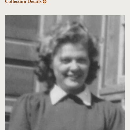
Collection Details