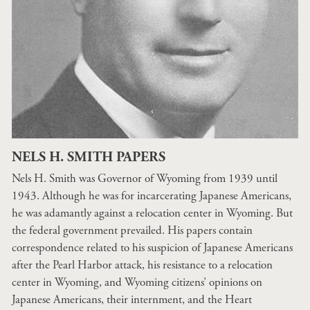
NELS H. SMITH PAPERS
Nels H. Smith was Governor of Wyoming from 1939 until
1943. Although he was for incarcerating Japanese Americans,
he was adamantly against a relocation center in Wyoming. But
the federal government prevailed. His papers contain
correspondence related to his suspicion of Japanese Americans
after the Pearl Harbor attack, his resistance to a relocation
center in Wyoming, and Wyoming citizens’ opinions on
Japanese Americans, their internment, and the Heart