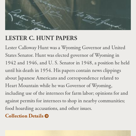
LESTER C. HUNT PAPERS
Lester Calloway Hunt was a Wyoming Governor and United
States Senator. Hunt was elected governor of Wyoming in
1942 and 1946, and U. S. Senator in 1948, a position he held
until his death in 1954. His papers contain news clippings
about Japanese Americans and correspondence related to
Heart Mountain while he was Governor of Wyoming,
including use of the internees for farm labor; opinions for and
against permits for internees to shop in nearby communities;
food hoarding accusations, and other issues.
Collection Details