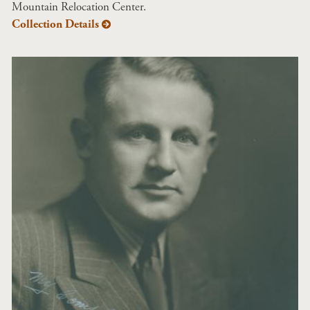
Mountain Relocation Center.
Collection Details