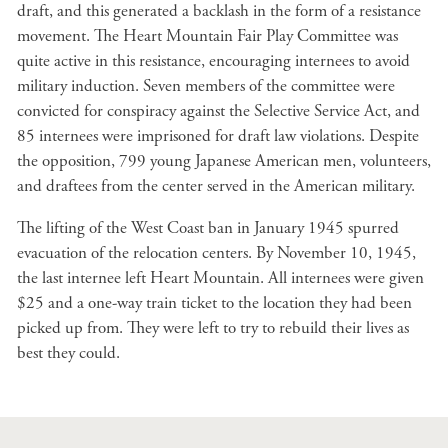
draft, and this generated a backlash in the form of a resistance
movement. The Heart Mountain Fair Play Committee was
quite active in this resistance, encouraging internees to avoid
military induction. Seven members of the committee were
convicted for conspiracy against the Selective Service Act, and
85 internees were imprisoned for draft law violations. Despite
the opposition, 799 young Japanese American men, volunteers,
and draftees from the center served in the American military.
The lifting of the West Coast ban in January 1945 spurred
evacuation of the relocation centers. By November 10, 1945,
the last internee left Heart Mountain. All internees were given
$25 and a one-way train ticket to the location they had been
picked up from. They were left to try to rebuild their lives as
best they could.