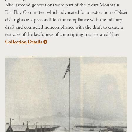
Nisei (second generation) were part of the Heart Mountain
Fair Play Committee, which advocated for a restoration of Nisei
civil rights as a precondition for compliance with the military
draft and counseled noncompliance with the draft to create a
test case of the lawfulness of conscripting incarcerated Nisei.
Collection Details