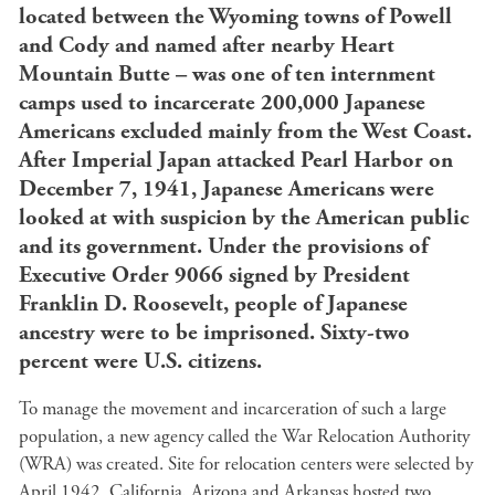
located between the Wyoming towns of Powell
and Cody and named after nearby Heart
Mountain Butte – was one of ten internment
camps used to incarcerate 200,000 Japanese
Americans excluded mainly from the West Coast.
After Imperial Japan attacked Pearl Harbor on
December 7, 1941, Japanese Americans were
looked at with suspicion by the American public
and its government. Under the provisions of
Executive Order 9066 signed by President
Franklin D. Roosevelt, people of Japanese
ancestry were to be imprisoned. Sixty-two
percent were U.S. citizens.
To manage the movement and incarceration of such a large
population, a new agency called the War Relocation Authority
(WRA) was created. Site for relocation centers were selected by
April 1942. California, Arizona and Arkansas hosted two