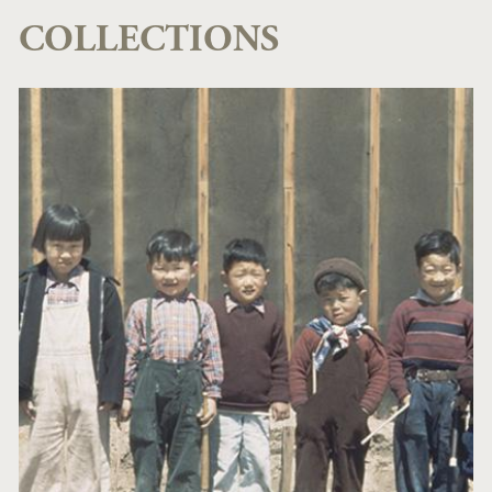
COLLECTIONS