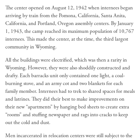
The center opened on August 12, 1942 when internees began
arriving by train from the Pomona, California, Santa Anita,
California, and Portland, Oregon assembly centers. By January
1, 1943, the camp reached its maximum population of 10,767
internees. This made the center, at the time, the third largest
community in Wyoming.
All the buildings were electrified, which was then a rarity in
Wyoming. However, they were also shoddily constructed and
drafty. Each barracks unit only contained one light, a coal-
burning stove, and an army cot and two blankets for each
family member. Internees had to trek to shared spaces for meals
and latrines. They did their best to make improvements on
their new “apartments” by hanging bed sheets to create extra
“rooms” and stuffing newspaper and rags into cracks to keep
out the cold and dust.
Men incarcerated in relocation centers were still subject to the