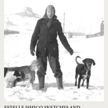
ESTELLE ISHIGO SKETCHES AND