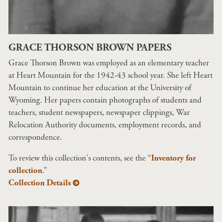
GRACE THORSON BROWN PAPERS
Grace Thorson Brown was employed as an elementary teacher
at Heart Mountain for the 1942-43 school year. She left Heart
Mountain to continue her education at the University of
Wyoming. Her papers contain photographs of students and
teachers, student newspapers, newspaper clippings, War
Relocation Authority documents, employment records, and
correspondence.
To review this collection's contents, see the “
Inventory for
collection
.”
Collection Details