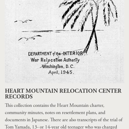
HEART MOUNTAIN RELOCATION CENTER
RECORDS
This collection contains the Heart Mountain charter,
community minutes, notes on resettlement plans, and
documents in Japanese. There are also transcripts of the trial of
Tom Yamada, 13- or 14-year old teenager who was charged