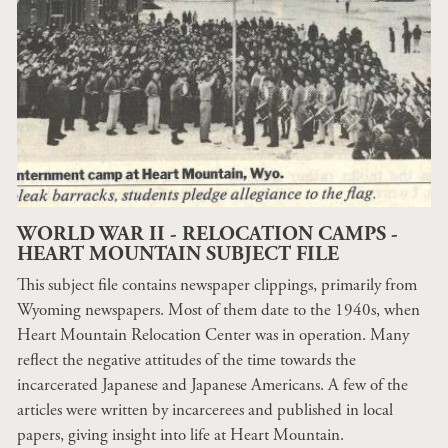
WORLD WAR II - RELOCATION CAMPS -
HEART MOUNTAIN SUBJECT FILE
This subject file contains newspaper clippings, primarily from
Wyoming newspapers. Most of them date to the 1940s, when
Heart Mountain Relocation Center was in operation. Many
reflect the negative attitudes of the time towards the
incarcerated Japanese and Japanese Americans. A few of the
articles were written by incarcerees and published in local
papers, giving insight into life at Heart Mountain.