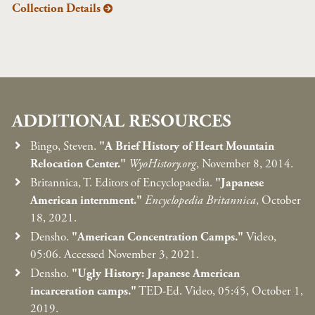
Collection Details
ADDITIONAL RESOURCES
Bingo, Steven.
"A Brief History of Heart Mountain
Relocation Center."
WyoHistory.org
, November 8, 2014.
Britannica, T. Editors of Encyclopaedia.
"Japanese
American internment."
Encyclopedia Britannica
, October
18, 2021.
Densho.
"American Concentration Camps."
Video,
05:06. Accessed November 3, 2021.
Densho.
"Ugly History: Japanese American
incarceration camps."
TED-Ed. Video, 05:45, October 1,
2019.