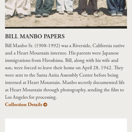
BILL MANBO PAPERS
Bill Manbo Sr. (1908-1992) was a Riverside, California native
and a Heart Mountain internee. His parents were Japanese
immigrations from Hiroshima. Bill, along with his wife and
son, were forced to leave their home on April 28, 1942. They
were sent to the Santa Anita Assembly Center before being
interned at Heart Mountain. Manbo secretly documented life
at Heart Mountain through photography, sending the film to
Los Angeles for processing.
Collection Details