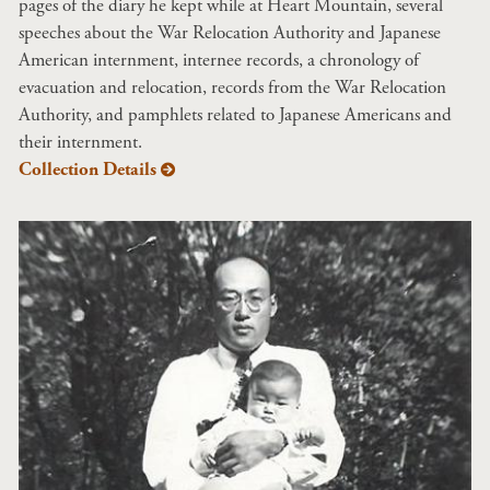
pages of the diary he kept while at Heart Mountain, several
speeches about the War Relocation Authority and Japanese
American internment, internee records, a chronology of
evacuation and relocation, records from the War Relocation
Authority, and pamphlets related to Japanese Americans and
their internment.
Collection Details