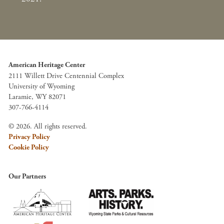
American Heritage Center
2111 Willett Drive Centennial Complex
University of Wyoming
Laramie, WY 82071
307-766-4114
© 2026. All rights reserved.
Privacy Policy
Cookie Policy
Our Partners