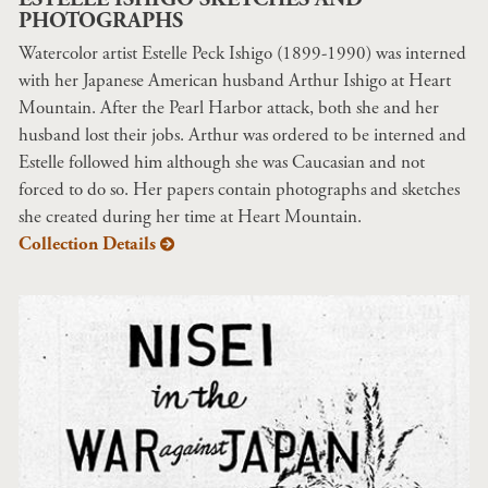
PHOTOGRAPHS
Watercolor artist Estelle Peck Ishigo (1899-1990) was interned
with her Japanese American husband Arthur Ishigo at Heart
Mountain. After the Pearl Harbor attack, both she and her
husband lost their jobs. Arthur was ordered to be interned and
Estelle followed him although she was Caucasian and not
forced to do so. Her papers contain photographs and sketches
she created during her time at Heart Mountain.
Collection Details