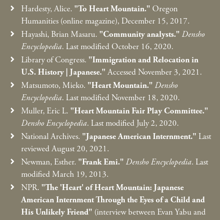
Hardesty, Alice.
"To Heart Mountain."
Oregon
Humanities (online magazine), December 15, 2017.
Hayashi, Brian Masaru.
"Community analysts."
Densho
Encyclopedia
. Last modified October 16, 2020.
Library of Congress.
"Immigration and Relocation in
U.S. History
|
Japanese."
Accessed November 3, 2021.
Matsumoto, Mieko.
"Heart Mountain."
Densho
Encyclopedia
. Last modified November 18, 2020.
Muller, Eric L.
"Heart Mountain Fair Play Committee."
Densho Encyclopedia
. Last modified July 2, 2020.
National Archives.
"Japanese American Internment."
Last
reviewed August 20, 2021.
Newman, Esther.
"Frank Emi."
Densho Encyclopedia
. Last
modified March 19, 2013.
NPR.
"The 'Heart' of Heart Mountain: Japanese
American Internment Through the Eyes of a Child and
His Unlikely Friend"
(interview between Evan Yabu and