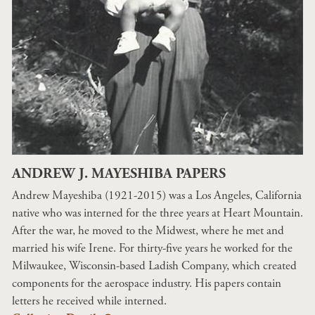
ANDREW J. MAYESHIBA PAPERS
Andrew Mayeshiba (1921-2015) was a Los Angeles, California
native who was interned for the three years at Heart Mountain.
After the war, he moved to the Midwest, where he met and
married his wife Irene. For thirty-five years he worked for the
Milwaukee, Wisconsin-based Ladish Company, which created
components for the aerospace industry. His papers contain
letters he received while interned.