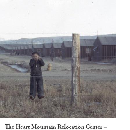
The Heart Mountain Relocation Center –