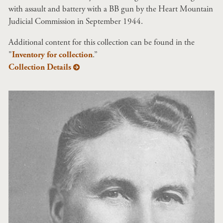
with assault and battery with a BB gun by the Heart Mountain
Judicial Commission in September 1944.
Additional content for this collection can be found in the
"
Inventory for collection
.”
Collection Details