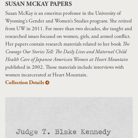
SUSAN MCKAY PAPERS
Susan McKay is an emeritus professor in the University of
Wyoming’s Gender and Women’s Studies program. She retired
from UW in 2011. For more than two decades, she taught and
researched issues focused on women, girls, and armed conflict.
Her papers contain research materials related to her book
The
Courage Our Stories Tell: The Daily Lives and Maternal Child
Health Care of Japanese American Women at Heart Mountain
published in 2002. Those materials include interviews with
women incarcerated at Heart Mountain.
Collection Details