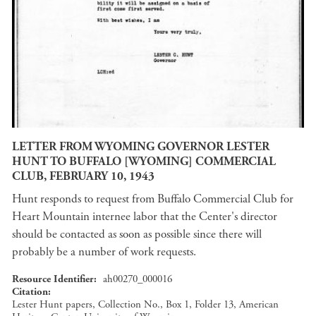
LETTER FROM WYOMING GOVERNOR LESTER
HUNT TO BUFFALO [WYOMING] COMMERCIAL
CLUB, FEBRUARY 10, 1943
Hunt responds to request from Buffalo Commercial Club for
Heart Mountain internee labor that the Center's director
should be contacted as soon as possible since there will
probably be a number of work requests.
Resource Identifier
ah00270_000016
Citation
Lester Hunt papers, Collection No., Box 1, Folder 13, American