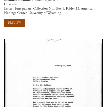
Citation
Lester Hunt papers, Collection No., Box 1, Folder 13, American
Heritage Center, University of Wyoming
PREVIEW