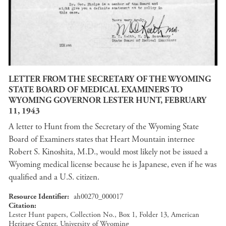
LETTER FROM THE SECRETARY OF THE WYOMING
STATE BOARD OF MEDICAL EXAMINERS TO
WYOMING GOVERNOR LESTER HUNT, FEBRUARY
11, 1943
A letter to Hunt from the Secretary of the Wyoming State
Board of Examiners states that Heart Mountain internee
Robert S. Kinoshita, M.D., would most likely not be issued a
Wyoming medical license because he is Japanese, even if he was
qualified and a U.S. citizen.
Resource Identifier
ah00270_000017
Citation
Lester Hunt papers, Collection No., Box 1, Folder 13, American
Heritage Center, University of Wyoming