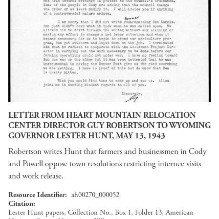
LETTER FROM HEART MOUNTAIN RELOCATION
CENTER DIRECTOR GUY ROBERTSON TO WYOMING
GOVERNOR LESTER HUNT, MAY 13, 1943
Robertson writes Hunt that farmers and businessmen in Cody
and Powell oppose town resolutions restricting internee visits
and work release.
Resource Identifier
ah00270_000052
Citation
Lester Hunt papers, Collection No., Box 1, Folder 13, American