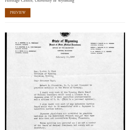
Heritage Center, University of Wyoming
PREVIEW