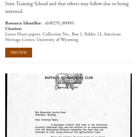
State Training School and that others may follow due to being
interned.
Resource Identifier
ah00270_000001
Citation
Lester Hunt papers, Collection No., Box 1, Folder 13, American
Heritage Center, University of Wyoming
PREVIEW