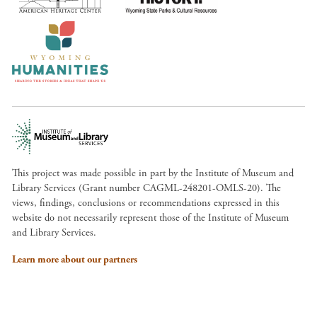
This project was made possible in part by the Institute of Museum and
Library Services (Grant number CAGML-248201-OMLS-20). The
views, findings, conclusions or recommendations expressed in this
website do not necessarily represent those of the Institute of Museum
and Library Services.
Learn more about our partners