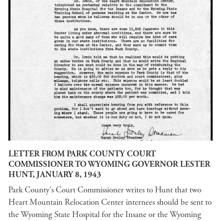
LETTER FROM PARK COUNTY COURT
COMMISSIONER TO WYOMING GOVERNOR LESTER
HUNT, JANUARY 8, 1943
Park County's Court Commissioner writes to Hunt that two
Heart Mountain Relocation Center internees should be sent to
the Wyoming State Hospital for the Insane or the Wyoming