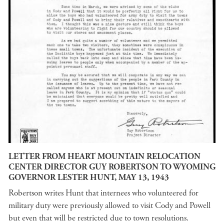
LETTER FROM HEART MOUNTAIN RELOCATION
CENTER DIRECTOR GUY ROBERTSON TO WYOMING
GOVERNOR LESTER HUNT, MAY 13, 1943
Robertson writes Hunt that internees who volunteered for
military duty were previously allowed to visit Cody and Powell
but even that will be restricted due to town resolutions.