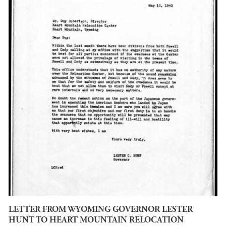
LETTER FROM WYOMING GOVERNOR LESTER
HUNT TO HEART MOUNTAIN RELOCATION