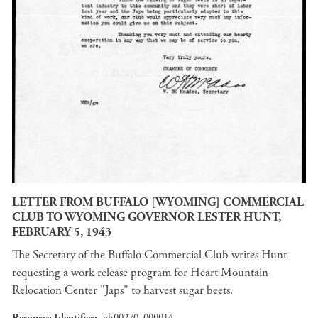
LETTER FROM BUFFALO [WYOMING] COMMERCIAL
CLUB TO WYOMING GOVERNOR LESTER HUNT,
FEBRUARY 5, 1943
The Secretary of the Buffalo Commercial Club writes Hunt
requesting a work release program for Heart Mountain
Relocation Center "Japs" to harvest sugar beets.
Resource Identifier
ah00270_000014