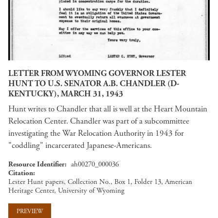
LETTER FROM WYOMING GOVERNOR LESTER
HUNT TO U.S. SENATOR A.B. CHANDLER (D-
KENTUCKY), MARCH 31, 1943
Hunt writes to Chandler that all is well at the Heart Mountain
Relocation Center. Chandler was part of a subcommittee
investigating the War Relocation Authority in 1943 for
"coddling" incarcerated Japanese-Americans.
Resource Identifier
ah00270_000036
Citation
Lester Hunt papers, Collection No., Box 1, Folder 13, American
Heritage Center, University of Wyoming
PREVIEW