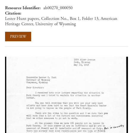
Resource Identifier
ah00270_000050
Citation
Lester Hunt papers, Collection No., Box 1, Folder 13, American
Heritage Center, University of Wyoming
PREVIEW