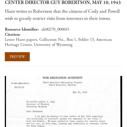
CENTER DIRECTOR GUY ROBERTSON, MAY 10, 1943
Hunt writes to Robertson that the citizens of Cody and Powell
wish to greatly restrict visits from internees to their towns.
Resource Identifier
ah00270_000045
Citation
Lester Hunt papers, Collection No., Box 1, Folder 13, American
Heritage Center, University of Wyoming
PREVIEW