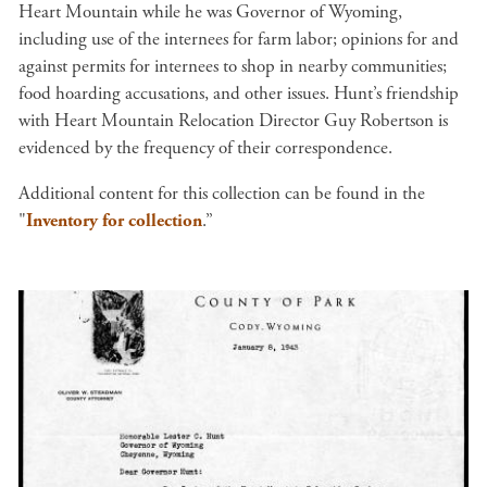
Heart Mountain while he was Governor of Wyoming,
including use of the internees for farm labor; opinions for and
against permits for internees to shop in nearby communities;
food hoarding accusations, and other issues. Hunt’s friendship
with Heart Mountain Relocation Director Guy Robertson is
evidenced by the frequency of their correspondence.
Additional content for this collection can be found in the
"
Inventory for collection
.”