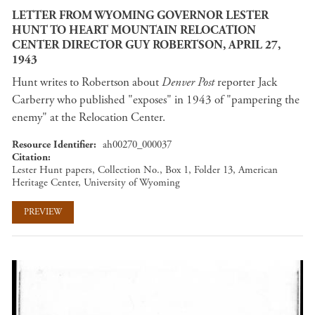
LETTER FROM WYOMING GOVERNOR LESTER
HUNT TO HEART MOUNTAIN RELOCATION
CENTER DIRECTOR GUY ROBERTSON, APRIL 27,
1943
Hunt writes to Robertson about
Denver Post
reporter Jack
Carberry who published "exposes" in 1943 of "pampering the
enemy" at the Relocation Center.
Resource Identifier
ah00270_000037
Citation
Lester Hunt papers, Collection No., Box 1, Folder 13, American
Heritage Center, University of Wyoming
PREVIEW