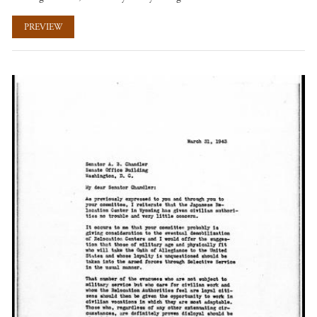
PREVIEW