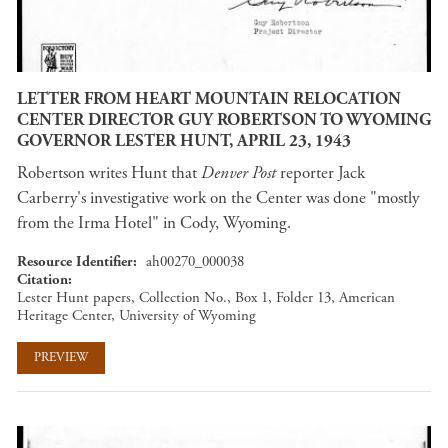
LETTER FROM HEART MOUNTAIN RELOCATION
CENTER DIRECTOR GUY ROBERTSON TO WYOMING
GOVERNOR LESTER HUNT, APRIL 23, 1943
Robertson writes Hunt that
Denver Post
reporter Jack
Carberry's investigative work on the Center was done "mostly
from the Irma Hotel" in Cody, Wyoming.
Resource Identifier
ah00270_000038
Citation
Lester Hunt papers, Collection No., Box 1, Folder 13, American
Heritage Center, University of Wyoming
PREVIEW