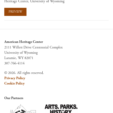
Heritage Center, University of Wyoming
PREVIEW
American Heritage Center
2111 Willett Drive Centennial Complex
University of Wyoming
Laramie, WY 82071
307-766-4114
© 2026. All rights reserved.
Privacy Policy
Cookie Policy
Our Partners