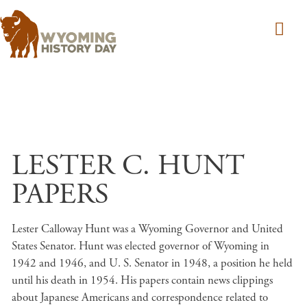
Skip to main content
LESTER C. HUNT
PAPERS
Lester Calloway Hunt was a Wyoming Governor and United
States Senator. Hunt was elected governor of Wyoming in
1942 and 1946, and U. S. Senator in 1948, a position he held
until his death in 1954. His papers contain news clippings
about Japanese Americans and correspondence related to