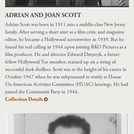
ADRIAN AND JOAN SCOTT
Adrian Scott was born in 1911 into a middle-class New Jersey
family. After serving a short stint as a film critic and magazine
editor, he became a Hollywood screenwriter in 1939. But he
found his real calling in 1944 upon joining RKO Pictures as a
film producer. He and director Edward Dmytryk, a future
fellow Hollywood Ten member, teamed up on a string of
successful dark thrillers. Scott was at the height of his career in
October 1947 when he was subpoenaed to testify at House
Un-American Activities Committee (HUAC) hearings. He had
joined the Communist Party in 1944.
Collection Details