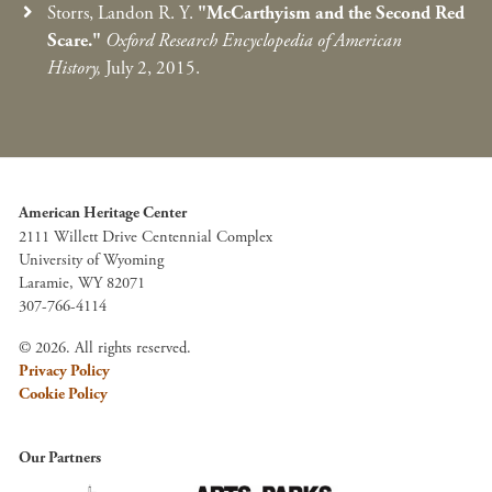
Storrs, Landon R. Y.
"McCarthyism and the Second Red
Scare."
Oxford Research Encyclopedia of American
History,
July 2, 2015.
American Heritage Center
2111 Willett Drive Centennial Complex
University of Wyoming
Laramie, WY 82071
307-766-4114
© 2026. All rights reserved.
Privacy Policy
Cookie Policy
Our Partners