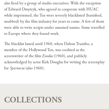
also fired by a group of studio executives. With the exception
of Edward Dmytryk, who agreed to cooperate with HUAC
while imprisoned, the Ten were severely blacklisted (banished,
snubbed) by the film industry for years to come. A few of them
were able to write scripts under assumed names. Some travelled
to Europe where they found work.
The blacklist lasted until 1960, when Dalton Trumbo, a
member of the Hollywood Ten, was credited as the
screenwriter of the film
Exodus
(1960), and publicly
acknowledged by actor Kirk Douglas for writing the screenplay
for
Spartacus
(also 1960).
COLLECTIONS