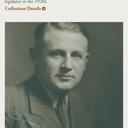
legislator in the 1920s.
Collection Details