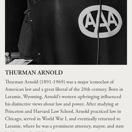
THURMAN ARNOLD
Thurman Arnold (1891-1969) was a major iconoclast of
American law and a great liberal of the 20th century. Born in
Laramie, Wyoming, Arnold’s western upbringing influenced
his distinctive views about law and power. After studying at
Princeton and Harvard Law School, Arnold practiced law in
Chicago, served in World War I, and eventually returned to
Laramie, where he was a prominent attorney, mayor, and state