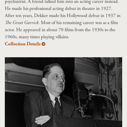
psychiatrist. A friend talked him into an acting career instead.
He made his professional acting debut in theater in 1927.
After ten years, Dekker made his Hollywood debut in 1937 in
The Great Garrick
. Most of his remaining career was as a film
actor. He appeared in about 70 films from the 1930s to the
1960s, many times playing villains.
Collection Details