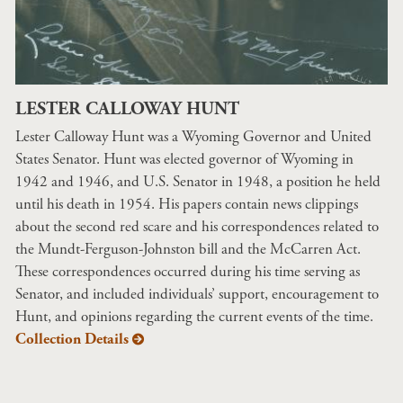
LESTER CALLOWAY HUNT
Lester Calloway Hunt was a Wyoming Governor and United
States Senator. Hunt was elected governor of Wyoming in
1942 and 1946, and U.S. Senator in 1948, a position he held
until his death in 1954. His papers contain news clippings
about the second red scare and his correspondences related to
the Mundt-Ferguson-Johnston bill and the McCarren Act.
These correspondences occurred during his time serving as
Senator, and included individuals’ support, encouragement to
Hunt, and opinions regarding the current events of the time.
Collection Details