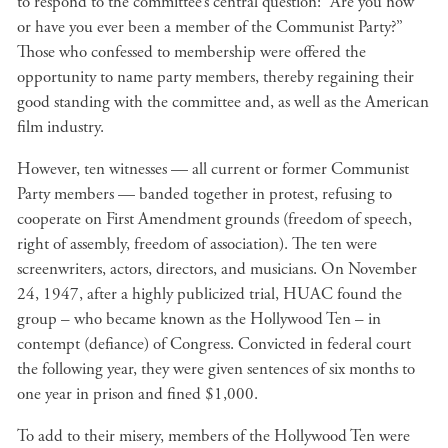
to respond to the committee’s central question: “Are you now
or have you ever been a member of the Communist Party?”
Those who confessed to membership were offered the
opportunity to name party members, thereby regaining their
good standing with the committee and, as well as the American
film industry.
However, ten witnesses — all current or former Communist
Party members — banded together in protest, refusing to
cooperate on First Amendment grounds (freedom of speech,
right of assembly, freedom of association). The ten were
screenwriters, actors, directors, and musicians. On November
24, 1947, after a highly publicized trial, HUAC found the
group – who became known as the Hollywood Ten – in
contempt (defiance) of Congress. Convicted in federal court
the following year, they were given sentences of six months to
one year in prison and fined $1,000.
To add to their misery, members of the Hollywood Ten were