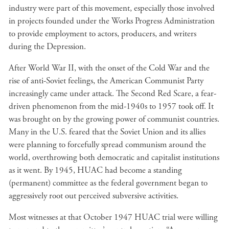
industry were part of this movement, especially those involved
in projects founded under the Works Progress Administration
to provide employment to actors, producers, and writers
during the Depression.
After World War II, with the onset of the Cold War and the
rise of anti-Soviet feelings, the American Communist Party
increasingly came under attack. The Second Red Scare, a fear-
driven phenomenon from the mid-1940s to 1957 took off. It
was brought on by the growing power of communist countries.
Many in the U.S. feared that the Soviet Union and its allies
were planning to forcefully spread communism around the
world, overthrowing both democratic and capitalist institutions
as it went. By 1945, HUAC had become a standing
(permanent) committee as the federal government began to
aggressively root out perceived subversive activities.
Most witnesses at that October 1947 HUAC trial were willing