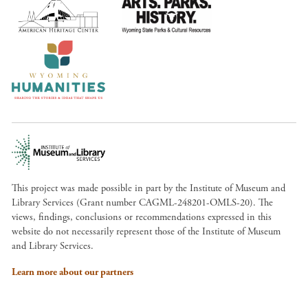
This project was made possible in part by the Institute of Museum and
Library Services (Grant number CAGML-248201-OMLS-20). The
views, findings, conclusions or recommendations expressed in this
website do not necessarily represent those of the Institute of Museum
and Library Services.
Learn more about our partners