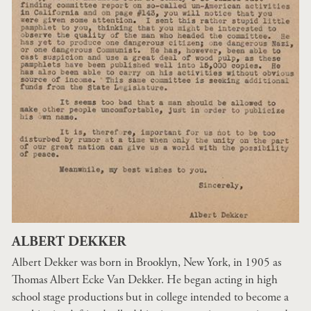
ALBERT DEKKER
Albert Dekker was born in Brooklyn, New York, in 1905 as
Thomas Albert Ecke Van Dekker. He began acting in high
school stage productions but in college intended to become a