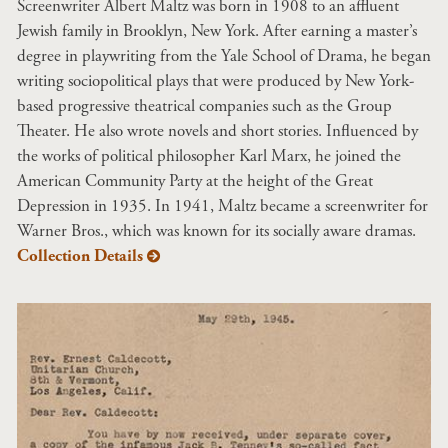
Screenwriter Albert Maltz was born in 1908 to an affluent
Jewish family in Brooklyn, New York. After earning a master’s
degree in playwriting from the Yale School of Drama, he began
writing sociopolitical plays that were produced by New York-
based progressive theatrical companies such as the Group
Theater. He also wrote novels and short stories. Influenced by
the works of political philosopher Karl Marx, he joined the
American Community Party at the height of the Great
Depression in 1935. In 1941, Maltz became a screenwriter for
Warner Bros., which was known for its socially aware dramas.
Collection Details