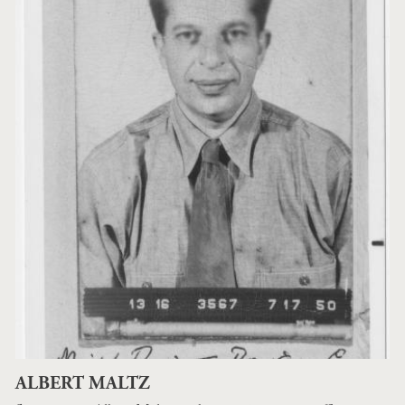
ALBERT MALTZ