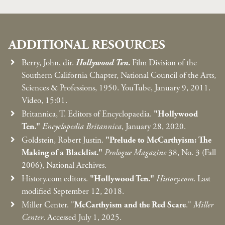
ADDITIONAL RESOURCES
Berry, John, dir.
Hollywood Ten
.
Film Division of the
Southern California Chapter, National Council of the Arts,
Sciences & Professions, 1950. YouTube, January 9, 2011.
Video, 15:01.
Britannica, T. Editors of Encyclopaedia.
"Hollywood
Ten."
Encyclopedia Britannica
, January 28, 2020.
Goldstein, Robert Justin.
"Prelude to McCarthyism: The
Making of a Blacklist."
Prologue Magazine
38, No. 3 (Fall
2006), National Archives.
History.com editors.
"Hollywood Ten."
History.com
. Last
modified September 12, 2018.
Miller Center. "
McCarthyism and the Red Scare
."
Miller
Center
. Accessed July 1, 2025.