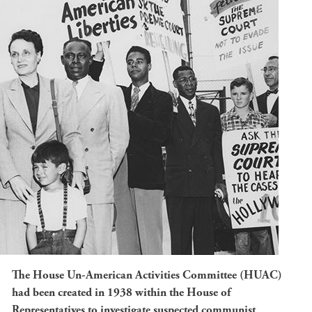
The House Un-American Activities Committee (HUAC)
had been created in 1938 within the House of
Representatives to investigate suspected communist