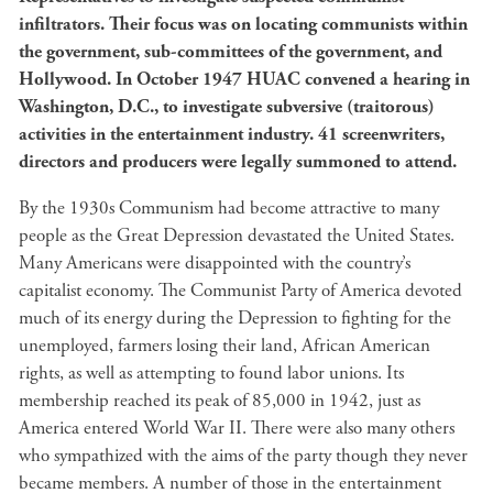
infiltrators. Their focus was on locating communists within
the government, sub-committees of the government, and
Hollywood. In October 1947 HUAC convened a hearing in
Washington, D.C., to investigate subversive (traitorous)
activities in the entertainment industry. 41 screenwriters,
directors and producers were legally summoned to attend.
By the 1930s Communism had become attractive to many
people as the Great Depression devastated the United States.
Many Americans were disappointed with the country’s
capitalist economy. The Communist Party of America devoted
much of its energy during the Depression to fighting for the
unemployed, farmers losing their land, African American
rights, as well as attempting to found labor unions. Its
membership reached its peak of 85,000 in 1942, just as
America entered World War II. There were also many others
who sympathized with the aims of the party though they never
became members. A number of those in the entertainment