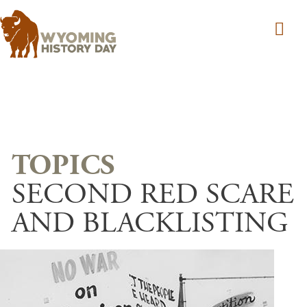
Skip to main content
SECOND RED SCARE
AND BLACKLISTING