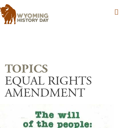
Skip to main content
EQUAL RIGHTS
AMENDMENT