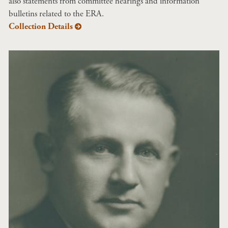
also statements from committee hearings and information
bulletins related to the ERA.
Collection Details