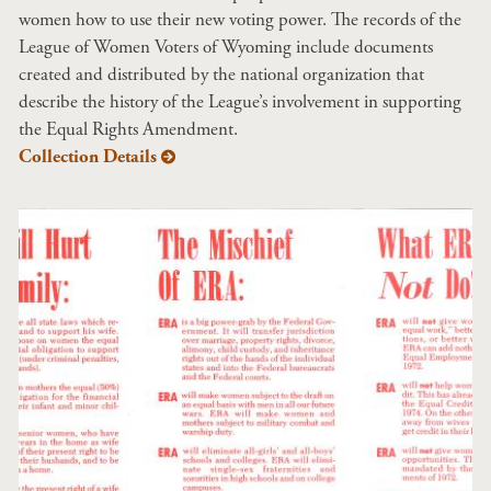
women how to use their new voting power. The records of the
League of Women Voters of Wyoming include documents
created and distributed by the national organization that
describe the history of the League’s involvement in supporting
the Equal Rights Amendment.
Collection Details