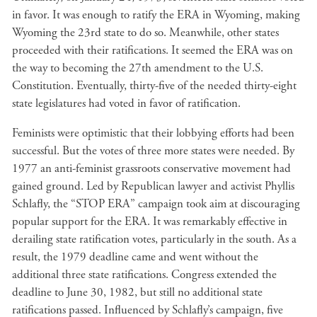
in favor. It was enough to ratify the ERA in Wyoming, making
Wyoming the 23rd state to do so. Meanwhile, other states
proceeded with their ratifications. It seemed the ERA was on
the way to becoming the 27th amendment to the U.S.
Constitution. Eventually, thirty-five of the needed thirty-eight
state legislatures had voted in favor of ratification.
Feminists were optimistic that their lobbying efforts had been
successful. But the votes of three more states were needed. By
1977 an anti-feminist grassroots conservative movement had
gained ground. Led by Republican lawyer and activist Phyllis
Schlafly, the “STOP ERA” campaign took aim at discouraging
popular support for the ERA. It was remarkably effective in
derailing state ratification votes, particularly in the south. As a
result, the 1979 deadline came and went without the
additional three state ratifications. Congress extended the
deadline to June 30, 1982, but still no additional state
ratifications passed. Influenced by Schlafly’s campaign, five