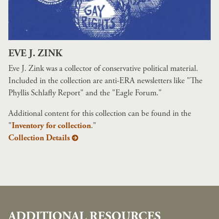
EVE J. ZINK
Eve J. Zink was a collector of conservative political material.
Included in the collection are anti-ERA newsletters like "The
Phyllis Schlafly Report" and the "Eagle Forum."
Additional content for this collection can be found in the
"
Inventory for collection
."
Collection Details
ADDITIONAL RESOURCES