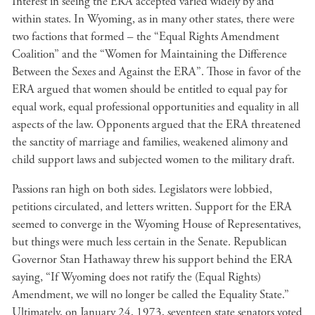
Interest in seeing the ERA accepted varied widely by and
within states. In Wyoming, as in many other states, there were
two factions that formed – the “Equal Rights Amendment
Coalition” and the “Women for Maintaining the Difference
Between the Sexes and Against the ERA”. Those in favor of the
ERA argued that women should be entitled to equal pay for
equal work, equal professional opportunities and equality in all
aspects of the law. Opponents argued that the ERA threatened
the sanctity of marriage and families, weakened alimony and
child support laws and subjected women to the military draft.
Passions ran high on both sides. Legislators were lobbied,
petitions circulated, and letters written. Support for the ERA
seemed to converge in the Wyoming House of Representatives,
but things were much less certain in the Senate. Republican
Governor Stan Hathaway threw his support behind the ERA
saying, “If Wyoming does not ratify the (Equal Rights)
Amendment, we will no longer be called the Equality State.”
Ultimately, on January 24, 1973, seventeen state senators voted