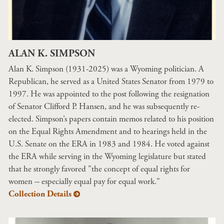
ALAN K. SIMPSON
Alan K. Simpson (1931-2025) was a Wyoming politician. A
Republican, he served as a United States Senator from 1979 to
1997. He was appointed to the post following the resignation
of Senator Clifford P. Hansen, and he was subsequently re-
elected. Simpson’s papers contain memos related to his position
on the Equal Rights Amendment and to hearings held in the
U.S. Senate on the ERA in 1983 and 1984. He voted against
the ERA while serving in the Wyoming legislature but stated
that he strongly favored "the concept of equal rights for
women -- especially equal pay for equal work."
Collection Details