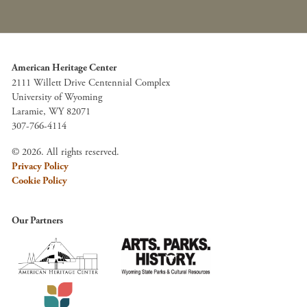
American Heritage Center
2111 Willett Drive Centennial Complex
University of Wyoming
Laramie, WY 82071
307-766-4114
© 2026. All rights reserved.
Privacy Policy
Cookie Policy
Our Partners