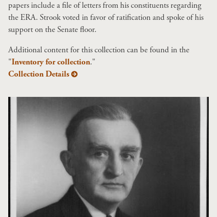
papers include a file of letters from his constituents regarding
the ERA. Strook voted in favor of ratification and spoke of his
support on the Senate floor.
Additional content for this collection can be found in the
"
Inventory for collection
."
Collection Details