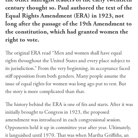
century thought so. Paul authored the text of the
Equal Rights Amendment (ERA) in 1923, not
long after the passage of the 19th Amendment to
the constitution, which had granted women the
right to vote.
The original ERA read “Men and women shall have equal
rights throughout the United States and every place subject to
its jurisdiction.” From the very beginning, its acceptance faced
stiff opposition from both genders. Many people assume the
issue of equal rights for women was long ago put to rest. But
the story is more complicated than that.
The history behind the ERA is one of fits and starts. After it was
initially brought to Congress in 1923, the proposed
amendment was introduced in each congressional session.
Opponents held it up in committee year after year. Ultimately,
it languished until 1970. That was when Martha Griffiths, an