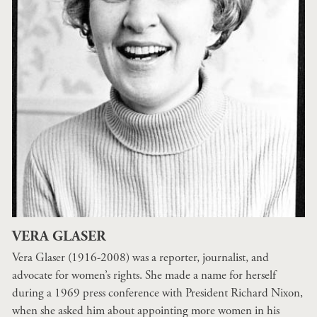
VERA GLASER
Vera Glaser (1916-2008) was a reporter, journalist, and
advocate for women’s rights. She made a name for herself
during a 1969 press conference with President Richard Nixon,
when she asked him about appointing more women in his