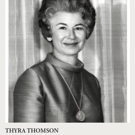
THYRA THOMSON