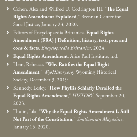
Cohen, Alex and Wilfred U. Codrington III. "
The Equal
Rights Amendment Explained
," Brennan Center for
Social Justice, January 23, 2020.
Editors of Encyclopaedia Brittanica.
Equal Rights
Amendment (ERA) | Definition, history, text, pros and
cons & facts
,
Encyclopaedia Brittanica
, 2024.
Equal Rights Amendment
, Alice Paul Institute, n.d.
Hein, Rebecca. "
Why Ratifies the Equal Right
Amendment
,"
WyoHistory.org
, Wyoming Historical
Society, December 3, 2019.
Kennedy, Lesley. "
How Phyllis Schlafly Derailed the
Equal Rights Amendment
,"
HISTORY
, September 20,
2023.
Thulin, Lila. "
Why the Equal Rights Amendment Is Still
Not Part of the Constitution
,"
Smithsonian Magazine
,
January 15, 2020.