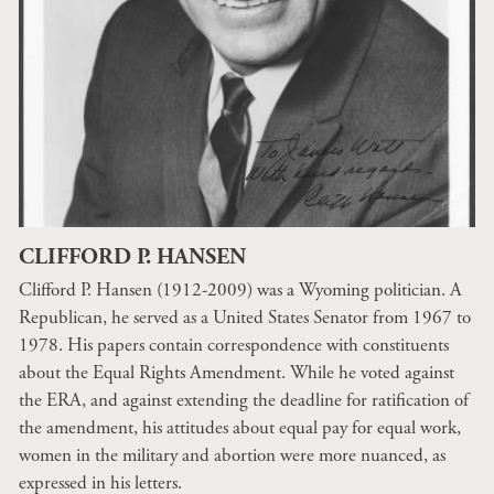
CLIFFORD P. HANSEN
Clifford P. Hansen (1912-2009) was a Wyoming politician. A
Republican, he served as a United States Senator from 1967 to
1978. His papers contain correspondence with constituents
about the Equal Rights Amendment. While he voted against
the ERA, and against extending the deadline for ratification of
the amendment, his attitudes about equal pay for equal work,
women in the military and abortion were more nuanced, as
expressed in his letters.