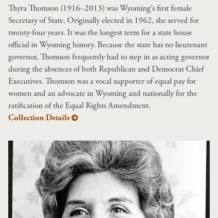
Thyra Thomson (1916–2013) was Wyoming’s first female
Secretary of State. Originally elected in 1962, she served for
twenty-four years. It was the longest term for a state house
official in Wyoming history. Because the state has no lieutenant
governor, Thomson frequently had to step in as acting governor
during the absences of both Republican and Democrat Chief
Executives. Thomson was a vocal supporter of equal pay for
women and an advocate in Wyoming and nationally for the
ratification of the Equal Rights Amendment.
Collection Details