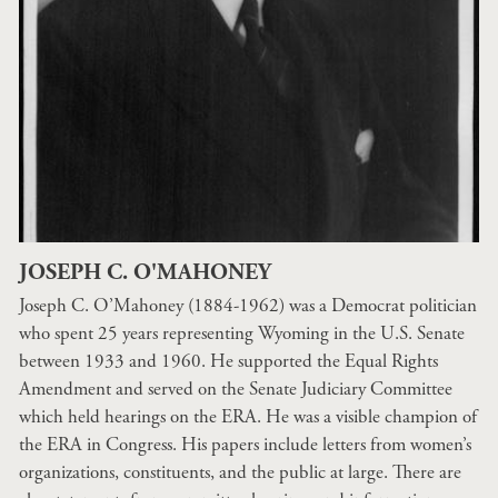
JOSEPH C. O'MAHONEY
Joseph C. O’Mahoney (1884-1962) was a Democrat politician
who spent 25 years representing Wyoming in the U.S. Senate
between 1933 and 1960. He supported the Equal Rights
Amendment and served on the Senate Judiciary Committee
which held hearings on the ERA. He was a visible champion of
the ERA in Congress. His papers include letters from women’s
organizations, constituents, and the public at large. There are