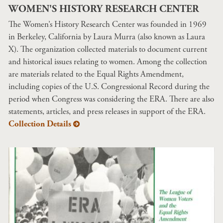
WOMEN'S HISTORY RESEARCH CENTER
The Women’s History Research Center was founded in 1969
in Berkeley, California by Laura Murra (also known as Laura
X). The organization collected materials to document current
and historical issues relating to women. Among the collection
are materials related to the Equal Rights Amendment,
including copies of the U.S. Congressional Record during the
period when Congress was considering the ERA. There are also
statements, articles, and press releases in support of the ERA.
Collection Details