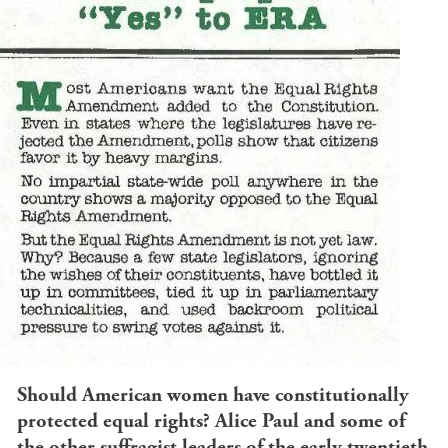
Should American women have constitutionally
protected equal rights? Alice Paul and some of
the other suffragist leaders of the early twentieth