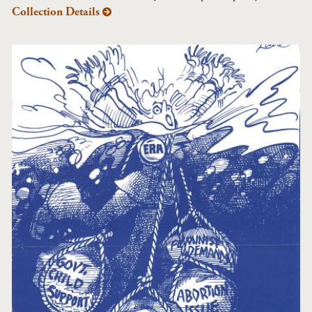
Collection Details