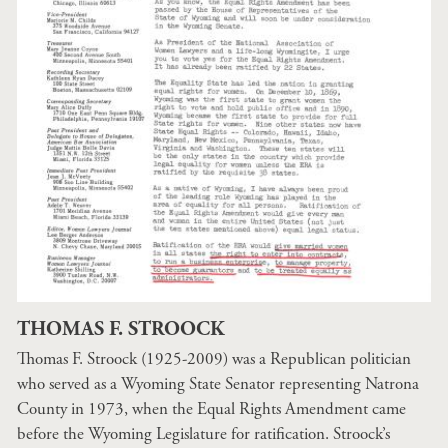
THOMAS F. STROOCK
Thomas F. Stroock (1925-2009) was a Republican politician
who served as a Wyoming State Senator representing Natrona
County in 1973, when the Equal Rights Amendment came
before the Wyoming Legislature for ratification. Stroock’s