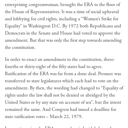
enterprising congresswoman, brought the ERA to the floor of
the House of Representatives. It was a time of social upheaval
and lobbying for civil rights, including a “Women’s Strike for
Equality” in Washington D.C. By 1972 both Republicans and
Democrats in the Senate and House had voted to approve the
amendment. But that was only the first step towards amending
the constitution.
In order to enact an amendment to the constitution, three-
fourths or thirty-eight of the fifty states had to agree.
Ratification of the ERA was far from a done deal. Pressure was
transferred to state legislatures which each had to vote on the
amendment. By then, the wording had changed to “Equality of
rights under the law shall not be denied or abridged by the
United States or by any state on account of sex”, but the intent
remained the same. And Congress had issued a deadline for
state ratification votes – March 22, 1979.