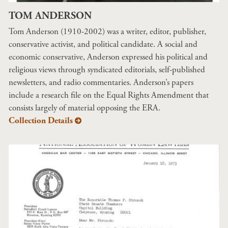
TOM ANDERSON
Tom Anderson (1910-2002) was a writer, editor, publisher,
conservative activist, and political candidate. A social and
economic conservative, Anderson expressed his political and
religious views through syndicated editorials, self-published
newsletters, and radio commentaries. Anderson’s papers
include a research file on the Equal Rights Amendment that
consists largely of material opposing the ERA.
Collection Details