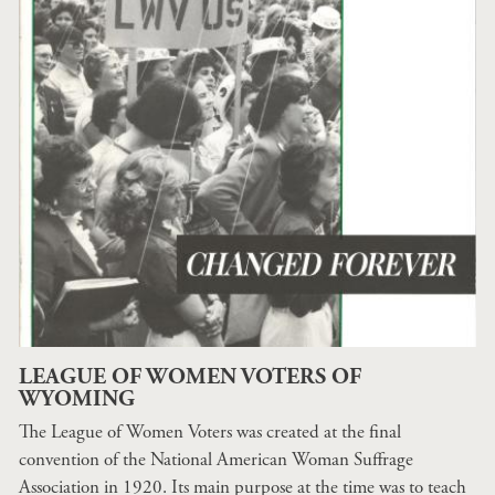
LEAGUE OF WOMEN VOTERS OF
WYOMING
The League of Women Voters was created at the final
convention of the National American Woman Suffrage
Association in 1920. Its main purpose at the time was to teach