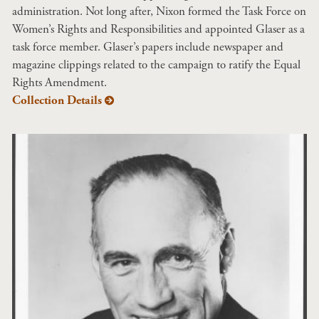
administration. Not long after, Nixon formed the Task Force on
Women’s Rights and Responsibilities and appointed Glaser as a
task force member. Glaser’s papers include newspaper and
magazine clippings related to the campaign to ratify the Equal
Rights Amendment.
Collection Details