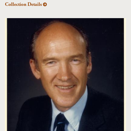
Collection Details