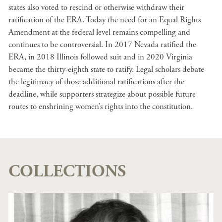
states also voted to rescind or otherwise withdraw their
ratification of the ERA. Today the need for an Equal Rights
Amendment at the federal level remains compelling and
continues to be controversial. In 2017 Nevada ratified the
ERA, in 2018 Illinois followed suit and in 2020 Virginia
became the thirty-eighth state to ratify. Legal scholars debate
the legitimacy of those additional ratifications after the
deadline, while supporters strategize about possible future
routes to enshrining women’s rights into the constitution.
COLLECTIONS