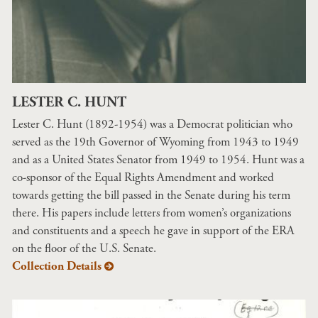
LESTER C. HUNT
Lester C. Hunt (1892-1954) was a Democrat politician who
served as the 19th Governor of Wyoming from 1943 to 1949
and as a United States Senator from 1949 to 1954. Hunt was a
co-sponsor of the Equal Rights Amendment and worked
towards getting the bill passed in the Senate during his term
there. His papers include letters from women’s organizations
and constituents and a speech he gave in support of the ERA
on the floor of the U.S. Senate.
Collection Details