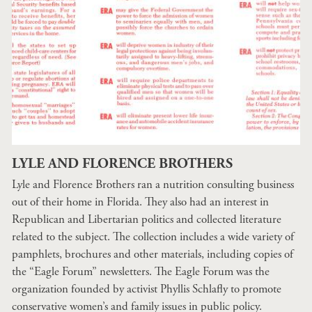
LYLE AND FLORENCE BROTHERS
Lyle and Florence Brothers ran a nutrition consulting business
out of their home in Florida. They also had an interest in
Republican and Libertarian politics and collected literature
related to the subject. The collection includes a wide variety of
pamphlets, brochures and other materials, including copies of
the “Eagle Forum” newsletters. The Eagle Forum was the
organization founded by activist Phyllis Schlafly to promote
conservative women’s and family issues in public policy.