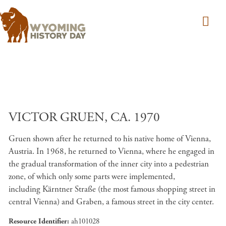
Skip to main content
VICTOR GRUEN, CA. 1970
Gruen shown after he returned to his native home of Vienna,
Austria. In 1968, he returned to Vienna, where he engaged in
the gradual transformation of the inner city into a pedestrian
zone, of which only some parts were implemented,
including Kärntner Straße (the most famous shopping street in
central Vienna) and Graben, a famous street in the city center.
Resource Identifier
ah101028