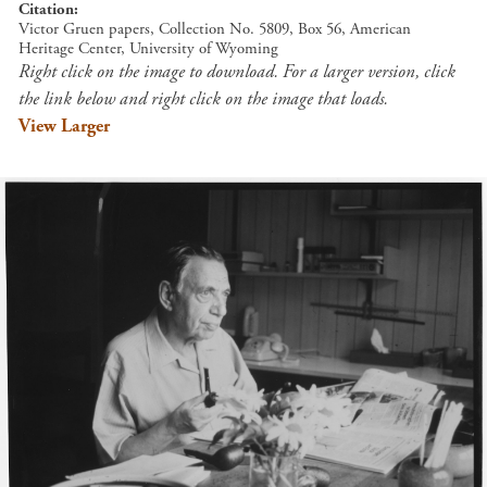
Citation
Victor Gruen papers, Collection No. 5809, Box 56, American
Heritage Center, University of Wyoming
Right click on the image to download. For a larger version, click
the link below and right click on the image that loads.
View Larger