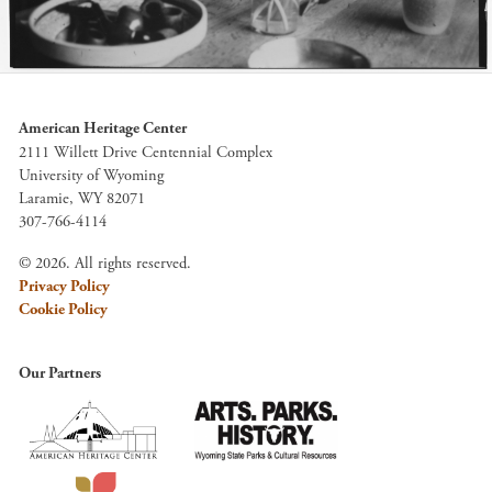
American Heritage Center
2111 Willett Drive Centennial Complex
University of Wyoming
Laramie, WY 82071
307-766-4114
© 2026. All rights reserved.
Privacy Policy
Cookie Policy
Our Partners