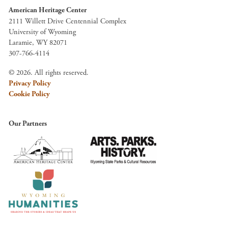
American Heritage Center
2111 Willett Drive Centennial Complex
University of Wyoming
Laramie, WY 82071
307-766-4114
© 2026. All rights reserved.
Privacy Policy
Cookie Policy
Our Partners