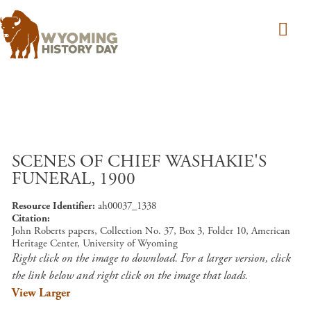
Skip to main content
SCENES OF CHIEF WASHAKIE'S
FUNERAL, 1900
Resource Identifier
ah00037_1338
Citation
John Roberts papers, Collection No. 37, Box 3, Folder 10, American
Heritage Center, University of Wyoming
Right click on the image to download. For a larger version, click
the link below and right click on the image that loads.
View Larger