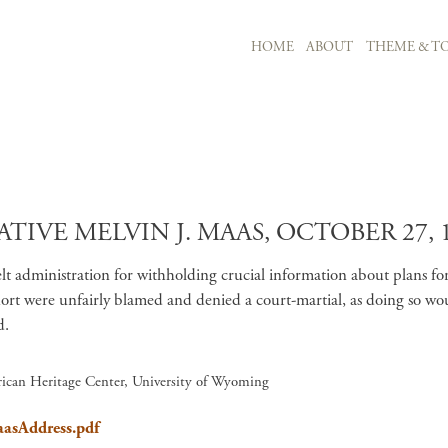
MAIN NAVIGATION
HOME
ABOUT
THEME & TO
Skip to main content
TIVE MELVIN J. MAAS, OCTOBER 27, 
evelt administration for withholding crucial information about plans 
t were unfairly blamed and denied a court-martial, as doing so would 
d.
ican Heritage Center, University of Wyoming
aasAddress.pdf