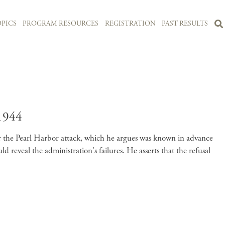
PICS
PROGRAM RESOURCES
REGISTRATION
PAST RESULTS
1944
for the Pearl Harbor attack, which he argues was known in advance
reveal the administration's failures. He asserts that the refusal