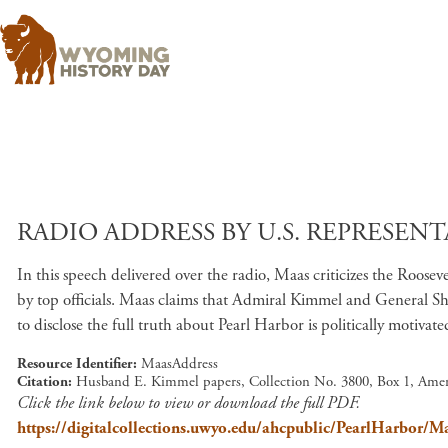
RADIO ADDRESS BY U.S. REPRESENTA
In this speech delivered over the radio, Maas criticizes the Roos
by top officials. Maas claims that Admiral Kimmel and General Shor
to disclose the full truth about Pearl Harbor is politically motivate
Resource Identifier
MaasAddress
Citation
Husband E. Kimmel papers, Collection No. 3800, Box 1, Amer
Click the link below to view or download the full PDF.
https://digitalcollections.uwyo.edu/ahcpublic/PearlHarbor/M