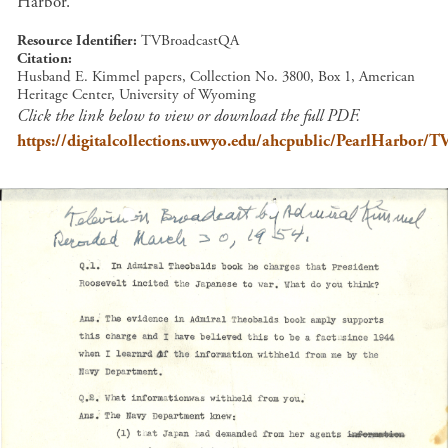
Harbor.
Resource Identifier
TVBroadcastQA
Citation
Husband E. Kimmel papers, Collection No. 3800, Box 1, American
Heritage Center, University of Wyoming
Click the link below to view or download the full PDF.
https://digitalcollections.uwyo.edu/ahcpublic/PearlHarbor/