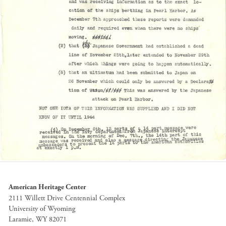
American Heritage Center
2111 Willett Drive Centennial Complex
University of Wyoming
Laramie, WY 82071