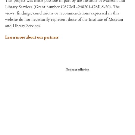
This project was made possible in part by the Institute of Museum and
Library Services (Grant number CAGML-248201-OMLS-20). The
views, findings, conclusions or recommendations expressed in this
website do not necessarily represent those of the Institute of Museum
and Library Services.
Learn more about our partners
Your Privacy Choices
Notice at collection