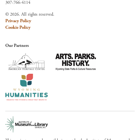
307-766-4114
© 2026. All rights reserved.
Privacy Policy
Cookie Policy
Our Partners