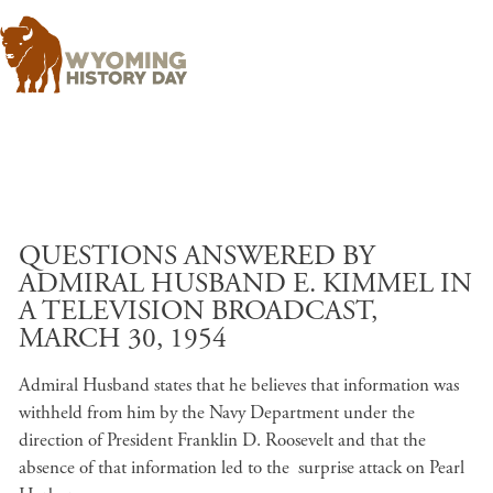
Skip to main content
QUESTIONS ANSWERED BY
ADMIRAL HUSBAND E. KIMMEL IN
A TELEVISION BROADCAST,
MARCH 30, 1954
Admiral Husband states that he believes that information was
withheld from him by the Navy Department under the
direction of President Franklin D. Roosevelt and that the
absence of that information led to the surprise attack on Pearl