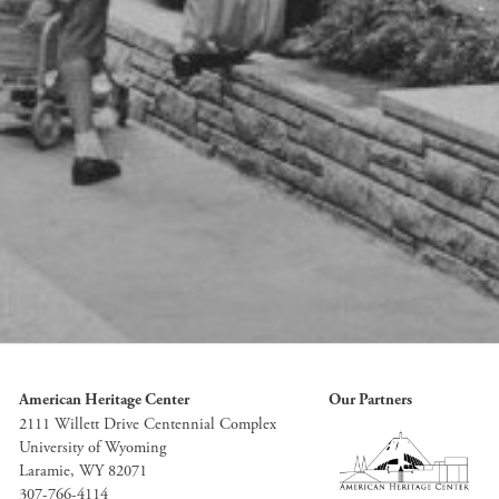
American Heritage Center
Our Partners
2111 Willett Drive Centennial Complex
University of Wyoming
Laramie, WY 82071
307-766-4114