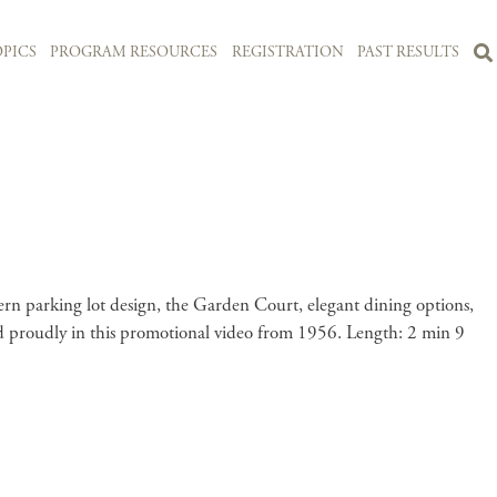
PICS
PROGRAM RESOURCES
REGISTRATION
PAST RESULTS
n parking lot design, the Garden Court, elegant dining options,
ghted proudly in this promotional video from 1956. Length: 2 min 9