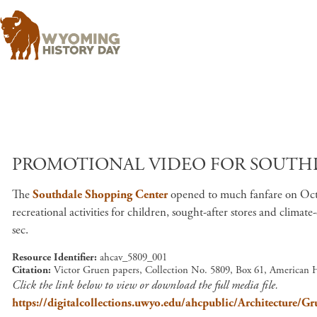
PROMOTIONAL VIDEO FOR SOUTHD
The
Southdale Shopping Center
opened to much fanfare on Octo
recreational activities for children, sought-after stores and clima
sec.
Resource Identifier
ahcav_5809_001
Citation
Victor Gruen papers, Collection No. 5809, Box 61, American 
Click the link below to view or download the full media file.
https://digitalcollections.uwyo.edu/ahcpublic/Architectur