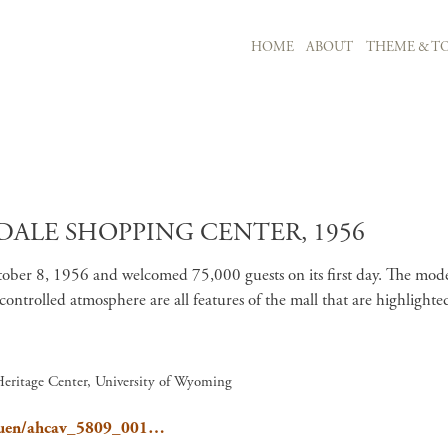
MAIN NAVIGATION
HOME
ABOUT
THEME & TO
Skip to main content
ALE SHOPPING CENTER, 1956
ber 8, 1956 and welcomed 75,000 guests on its first day. The moder
te-controlled atmosphere are all features of the mall that are highli
Heritage Center, University of Wyoming
e/Gruen/ahcav_5809_001…