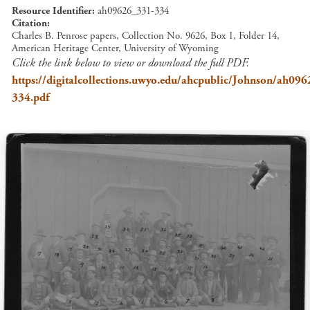
Resource Identifier
ah09626_331-334
Citation
Charles B. Penrose papers, Collection No. 9626, Box 1, Folder 14,
American Heritage Center, University of Wyoming
Click the link below to view or download the full PDF.
https://digitalcollections.uwyo.edu/ahcpublic/Johnson/ah09
334.pdf