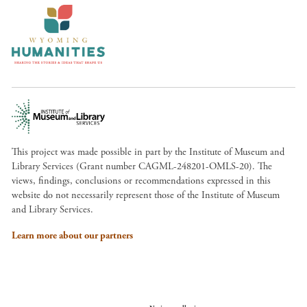
This project was made possible in part by the Institute of Museum and
Library Services (Grant number CAGML-248201-OMLS-20). The
views, findings, conclusions or recommendations expressed in this
website do not necessarily represent those of the Institute of Museum
and Library Services.
Learn more about our partners