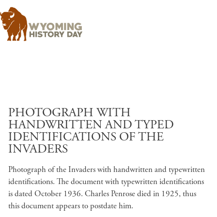
Skip to main content
PHOTOGRAPH WITH
HANDWRITTEN AND TYPED
IDENTIFICATIONS OF THE
INVADERS
Photograph of the Invaders with handwritten and typewritten
identifications. The document with typewritten identifications
is dated October 1936. Charles Penrose died in 1925, thus
this document appears to postdate him.