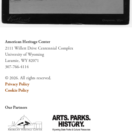
American Heritage Center
2111 Willett Drive Centennial Complex
University of Wyoming
Laramie, WY 82071
307-766-4114
© 2026. All rights reserved.
Privacy Policy
Cookie Policy
Our Partners