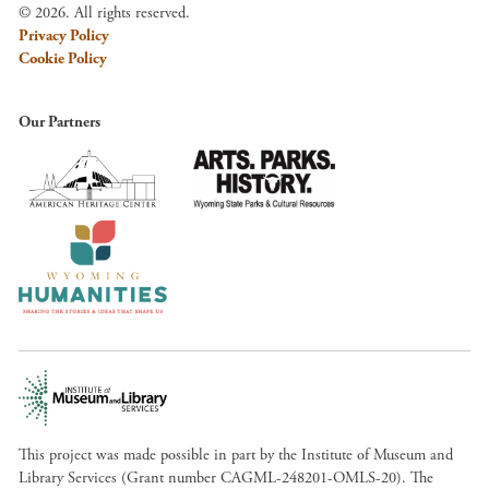
© 2026. All rights reserved.
Privacy Policy
Cookie Policy
Our Partners
This project was made possible in part by the Institute of Museum and
Library Services (Grant number CAGML-248201-OMLS-20). The