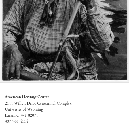
American Heritage Center
2111 Willett Drive Centennial Complex
University of Wyoming
Laramie, WY 82071
307-766-4114