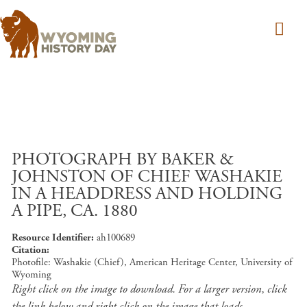
Skip to main content
PHOTOGRAPH BY BAKER &
JOHNSTON OF CHIEF WASHAKIE
IN A HEADDRESS AND HOLDING
A PIPE, CA. 1880
Resource Identifier
ah100689
Citation
Photofile: Washakie (Chief), American Heritage Center, University of
Wyoming
Right click on the image to download. For a larger version, click
the link below and right click on the image that loads.