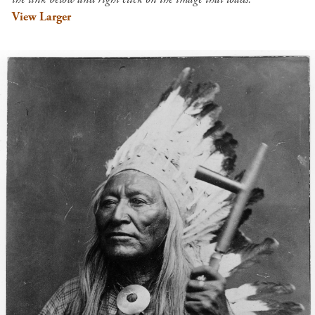
View Larger