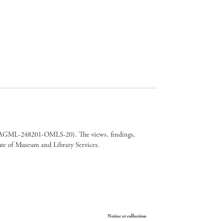
er CAGML-248201-OMLS-20). The views, findings,
tute of Museum and Library Services.
Your Privacy Choices
Notice at collection