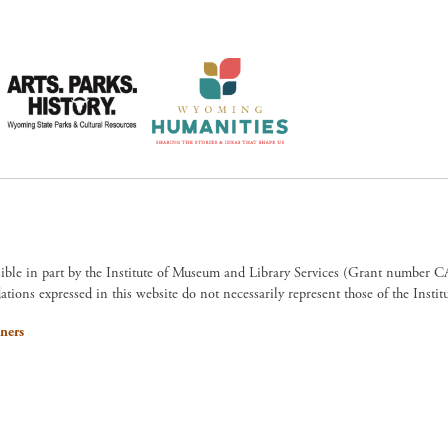
sible in part by the Institute of Museum and Library Services (Grant numb
ions expressed in this website do not necessarily represent those of the Insti
ners