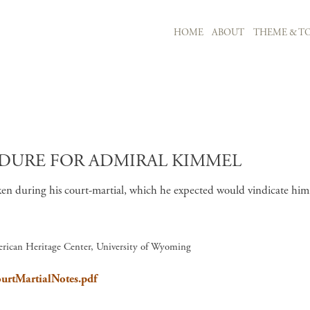
MAIN NAVIGATION
HOME
ABOUT
THEME & TO
Skip to main content
DURE FOR ADMIRAL KIMMEL
 during his court-martial, which he expected would vindicate him of
rican Heritage Center, University of Wyoming
ourtMartialNotes.pdf