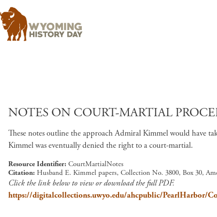
NOTES ON COURT-MARTIAL PROCE
These notes outline the approach Admiral Kimmel would have taken
Kimmel was eventually denied the right to a court-martial.
Resource Identifier
CourtMartialNotes
Citation
Husband E. Kimmel papers, Collection No. 3800, Box 30, Ame
Click the link below to view or download the full PDF.
https://digitalcollections.uwyo.edu/ahcpublic/PearlHarbor/C