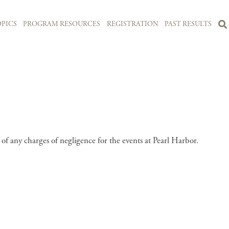
PICS
PROGRAM RESOURCES
REGISTRATION
PAST RESULTS
 any charges of negligence for the events at Pearl Harbor.