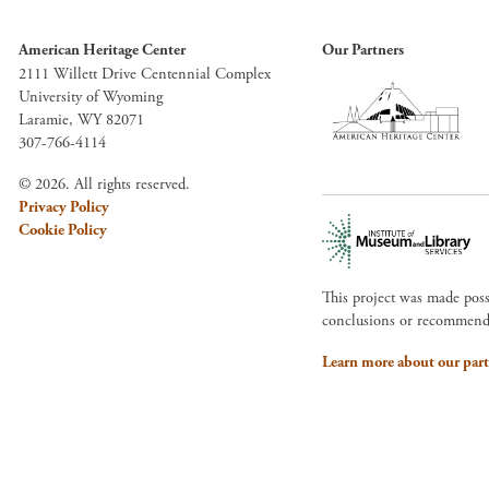
American Heritage Center
Our Partners
2111 Willett Drive Centennial Complex
University of Wyoming
Laramie, WY 82071
307-766-4114
© 2026. All rights reserved.
Privacy Policy
Cookie Policy
This project was made pos
conclusions or recommendat
Learn more about our part