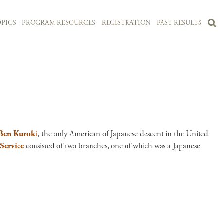
PICS
PROGRAM RESOURCES
REGISTRATION
PAST RESULTS
Ben Kuroki
, the only American of Japanese descent in the United
 Service
consisted of two branches, one of which was a Japanese