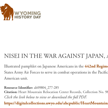
NISEI IN THE WAR AGAINST JAPAN, 
Illustrated pamphlet on Japanese Americans in the
442nd Regim
States Army Air Forces to serve in combat operations in the Pacifi
American unit.
Resource Identifier
ah09804_277-285
Citation
Heart Mountain Relocation Center Records, Collection No. 98
Click the link below to view or download the full PDF.
https://digitalcollections.uwyo.edu/ahcpublic/HeartMount