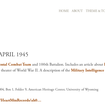
MAIN NAVIGATION
HOME
ABOUT
THEME & TO
Skip to main content
APRIL 1945
ental Combat Team
and 100th Battalion. Includes an article about
c theater of World War II. A description of the
Military Intelligence
04, Box 1, Folder 9, American Heritage Center, University of Wyoming
ain/HeartMtnRecords/ah0…