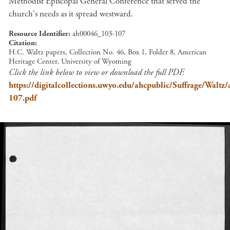
Methodist Episcopal General Conference that served the
church's needs as it spread westward.
Resource Identifier
ah00046_103-107
Citation
H.C. Waltz papers, Collection No. 46, Box 1, Folder 8, American
Heritage Center, University of Wyoming
Click the link below to view or download the full PDF.
https://digitalcollections.uwyo.edu/ahcpublic/Suffrage/Walt
107.pdf