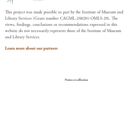
This project was made possible in part by the Institute of Museum and
Library Services (Grant number CAGML-248201-OMLS-20). The
views, findings, conclusions or recommendations expressed in this
website do not necessarily represent those of the Institute of Museum
and Library Services.
Learn more about our partners
Your Privacy Choices
Notice at collection