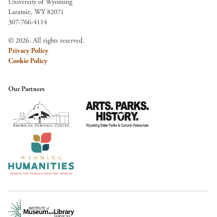
University of Wyoming
Laramie, WY 82071
307-766-4114
© 2026. All rights reserved.
Privacy Policy
Cookie Policy
Our Partners