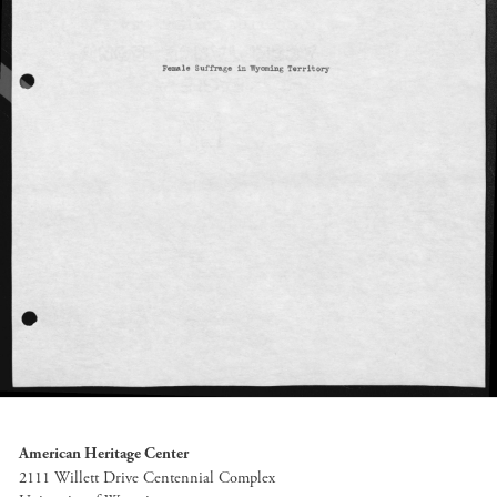
American Heritage Center
2111 Willett Drive Centennial Complex