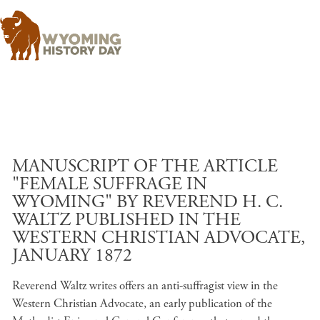
Skip to main content
MANUSCRIPT OF THE ARTICLE
"FEMALE SUFFRAGE IN
WYOMING" BY REVEREND H. C.
WALTZ PUBLISHED IN THE
WESTERN CHRISTIAN ADVOCATE,
JANUARY 1872
Reverend Waltz writes offers an anti-suffragist view in the
Western Christian Advocate, an early publication of the