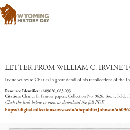
LETTER FROM WILLIAM C. IRVINE T
Irvine writes to Charles in great detail of his recollections of the I
Resource Identifier
ah09626_083-093
Citation
Charles B. Penrose papers, Collection No. 9626, Box 1, Folder
Click the link below to view or download the full PDF.
https://digitalcollections.uwyo.edu/ahcpublic/Johnson/ah09