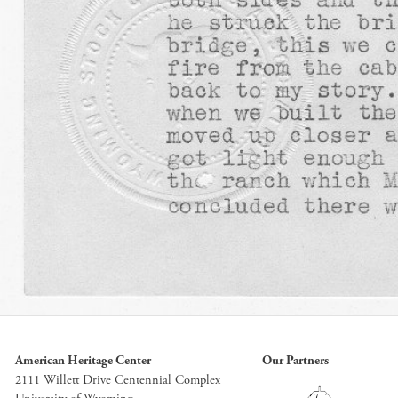
American Heritage Center
Our Partners
2111 Willett Drive Centennial Complex