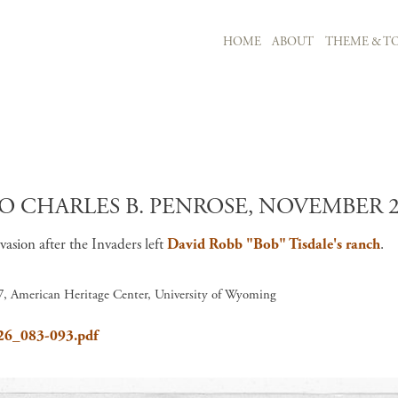
MAIN NAVIGATION
HOME
ABOUT
THEME & TO
Skip to main content
O CHARLES B. PENROSE, NOVEMBER 21
nvasion after the Invaders left
David Robb "Bob" Tisdale's ranch
.
 7, American Heritage Center, University of Wyoming
626_083-093.pdf