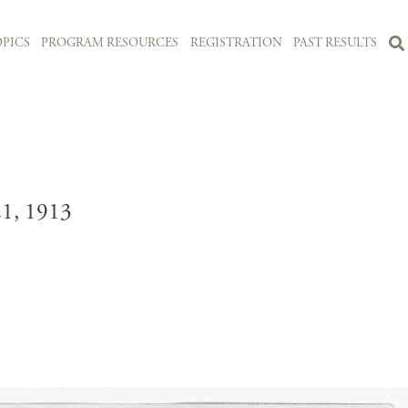
PICS
PROGRAM RESOURCES
REGISTRATION
PAST RESULTS
, 1913