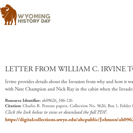
LETTER FROM WILLIAM C. IRVINE T
Irvine provides details about the Invasion from why and how it w
with Nate Champion and Nick Ray in the cabin when the Invaders a
Resource Identifier
ah09626_106-126
Citation
Charles B. Penrose papers, Collection No. 9626, Box 1, Folder
Click the link below to view or download the full PDF.
https://digitalcollections.uwyo.edu/ahcpublic/Johnson/ah09