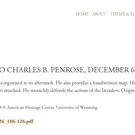
MAIN NAVIGATION
HOME
ABOUT
THEME & TO
Skip to main content
O CHARLES B. PENROSE, DECEMBER 6,
as organized to its aftermath. He also provides a handwritten map.
ttacked. He staunchly defends the actions of the Invaders. Original
 8-9, American Heritage Center, University of Wyoming
626_106-126.pdf