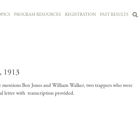
PICS
PROGRAM RESOURCES
REGISTRATION
PAST RESULTS
 1913
 He mentions Ben Jones and William Walker, two trappers who were
 letter with transcription provided.