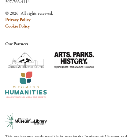
307-766-4114
© 2026. All rights reserved.
Privacy Policy
Cookie Policy
Our Partners