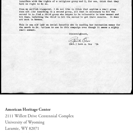
American Heritage Center
2111 Willett Drive Centennial Complex
University of Wyoming
Laramie, WY 82071