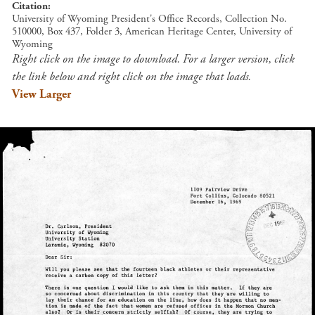
Citation
University of Wyoming President's Office Records, Collection No.
510000, Box 437, Folder 3, American Heritage Center, University of
Wyoming
Right click on the image to download. For a larger version, click
the link below and right click on the image that loads.
View Larger