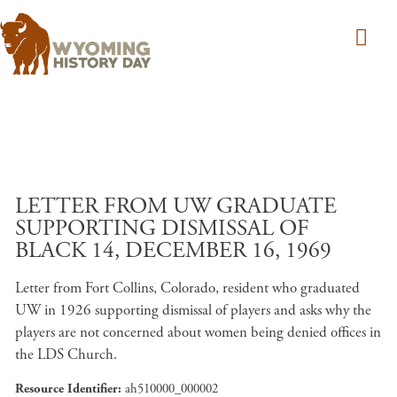
Skip to main content
LETTER FROM UW GRADUATE
SUPPORTING DISMISSAL OF
BLACK 14, DECEMBER 16, 1969
Letter from Fort Collins, Colorado, resident who graduated
UW in 1926 supporting dismissal of players and asks why the
players are not concerned about women being denied offices in
the LDS Church.
Resource Identifier
ah510000_000002