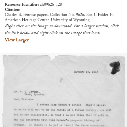
Resource Identifier
ah09626_128
Citation
Charles B. Penrose papers, Collection No. 9626, Box 1, Folder 10,
American Heritage Center, University of Wyoming
Right click on the image to download. For a larger version, click
the link below and right click on the image that loads.
View Larger