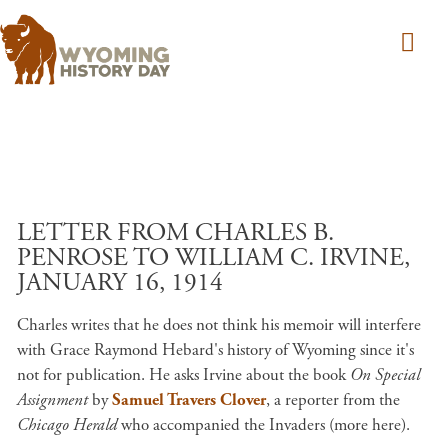
Skip to main content
LETTER FROM CHARLES B.
PENROSE TO WILLIAM C. IRVINE,
JANUARY 16, 1914
Charles writes that he does not think his memoir will interfere
with Grace Raymond Hebard's history of Wyoming since it's
not for publication. He asks Irvine about the book
On Special
Assignment
by
Samuel Travers Clover
, a reporter from the
Chicago Herald
who accompanied the Invaders (more here).