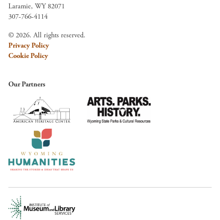
Laramie, WY 82071
307-766-4114
© 2026. All rights reserved.
Privacy Policy
Cookie Policy
Our Partners