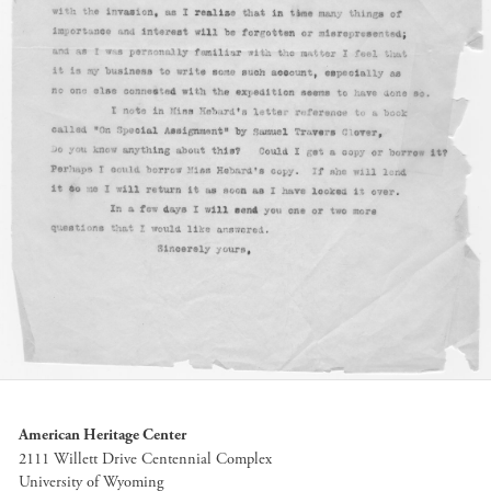
American Heritage Center
2111 Willett Drive Centennial Complex
University of Wyoming