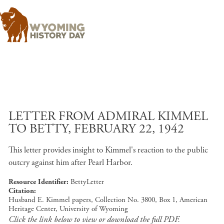
Skip to main content
LETTER FROM ADMIRAL KIMMEL
TO BETTY, FEBRUARY 22, 1942
This letter provides insight to Kimmel's reaction to the public
outcry against him after Pearl Harbor.
Resource Identifier
BettyLetter
Citation
Husband E. Kimmel papers, Collection No. 3800, Box 1, American
Heritage Center, University of Wyoming
Click the link below to view or download the full PDF.