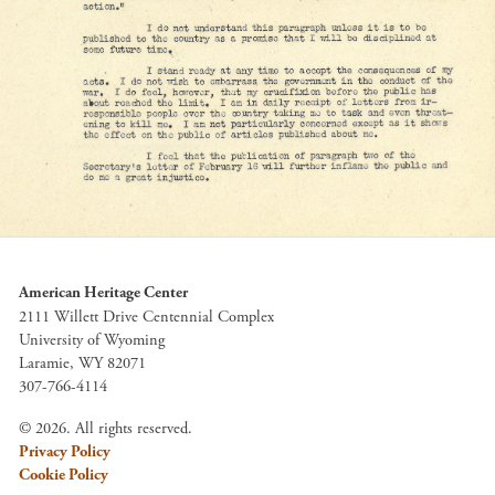
American Heritage Center
2111 Willett Drive Centennial Complex
University of Wyoming
Laramie, WY 82071
307-766-4114
© 2026. All rights reserved.
Privacy Policy
Cookie Policy