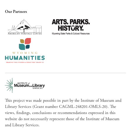
Our Partners
This project was made possible in part by the Institute of Museum and
Library Services (Grant number CAGML-248201-OMLS-20). The
views, findings, conclusions or recommendations expressed in this
website do not necessarily represent those of the Institute of Museum
and Library Services.