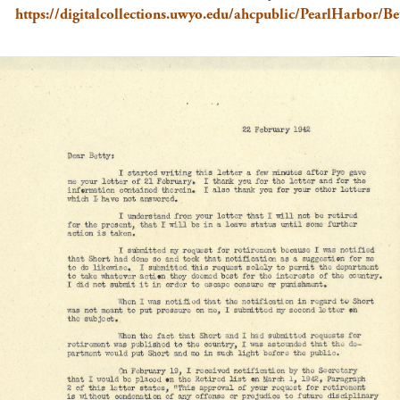
https://digitalcollections.uwyo.edu/ahcpublic/PearlHarbor/Bet