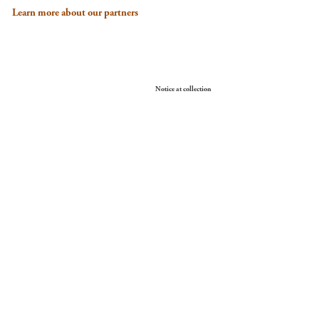
Learn more about our partners
Your Privacy Choices
Notice at collection