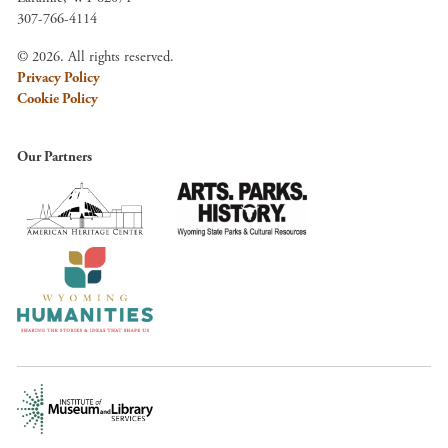
307-766-4114
© 2026. All rights reserved.
Privacy Policy
Cookie Policy
Our Partners