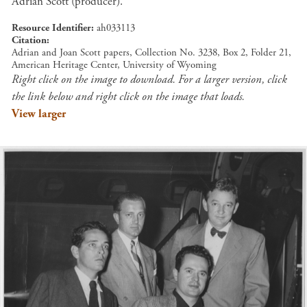
Adrian Scott (producer).
Resource Identifier
ah033113
Citation
Adrian and Joan Scott papers, Collection No. 3238, Box 2, Folder 21,
American Heritage Center, University of Wyoming
Right click on the image to download. For a larger version, click
the link below and right click on the image that loads.
View larger