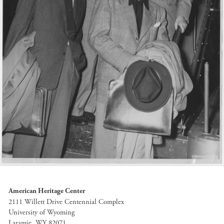
American Heritage Center
2111 Willett Drive Centennial Complex
University of Wyoming
Laramie, WY 82071