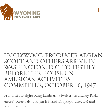
Skip to main content
HOLLYWOOD PRODUCER ADRIAN
SCOTT AND OTHERS ARRIVE IN
WASHINGTON, D.C. TO TESTIFY
BEFORE THE HOUSE UN-
AMERICAN ACTIVITIES
COMMITTEE, OCTOBER 10, 1947
Front, left to right: Ring Lardner, Jr (writer) and Larry Parks
(actor). Rear, left to right: Edward Dmytryk (director) and