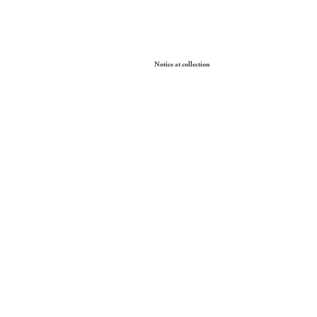
Your Privacy Choices
Notice at collection