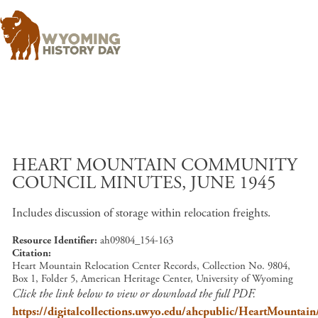
Skip to main content
HEART MOUNTAIN COMMUNITY
COUNCIL MINUTES, JUNE 1945
Includes discussion of storage within relocation freights.
Resource Identifier
ah09804_154-163
Citation
Heart Mountain Relocation Center Records, Collection No. 9804,
Box 1, Folder 5, American Heritage Center, University of Wyoming
Click the link below to view or download the full PDF.
https://digitalcollections.uwyo.edu/ahcpublic/HeartMount