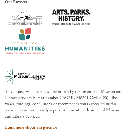
Our Partners
This project was made possible in part by the Institute of Museum and
Library Services (Grant number CAGML-248201-OMLS-20). The
views, findings, conclusions or recommendations expressed in this
website do not necessarily represent those of the Institute of Museum
and Library Services.
Learn more about our partners