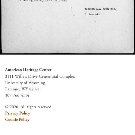
American Heritage Center
2111 Willett Drive Centennial Complex
University of Wyoming
Laramie, WY 82071
307-766-4114
© 2026. All rights reserved.
Privacy Policy
Cookie Policy