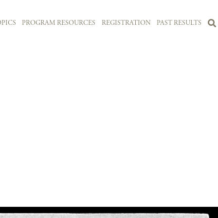
PICS
PROGRAM RESOURCES
REGISTRATION
PAST RESULTS