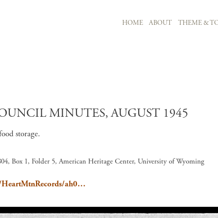
MAIN NAVIGATION
HOME
ABOUT
THEME & TO
Skip to main content
UNCIL MINUTES, AUGUST 1945
food storage.
04, Box 1, Folder 5, American Heritage Center, University of Wyoming
ain/HeartMtnRecords/ah0…