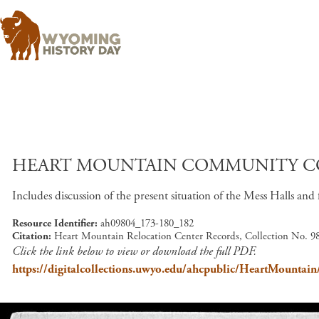
HEART MOUNTAIN COMMUNITY CO
Includes discussion of the present situation of the Mess Halls and 
Resource Identifier
ah09804_173-180_182
Citation
Heart Mountain Relocation Center Records, Collection No. 98
Click the link below to view or download the full PDF.
https://digitalcollections.uwyo.edu/ahcpublic/HeartMount