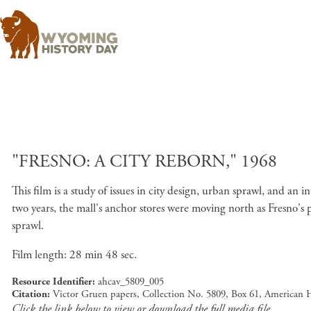
"FRESNO: A CITY REBORN," 1968
This film is a study of issues in city design, urban sprawl, and an
two years, the mall's anchor stores were moving north as Fresno's
sprawl.
Film length: 28 min 48 sec.
Resource Identifier
ahcav_5809_005
Citation
Victor Gruen papers, Collection No. 5809, Box 61, American 
Click the link below to view or download the full media file.