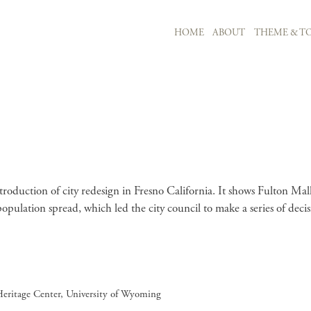
MAIN NAVIGATION
HOME
ABOUT
THEME & TO
Skip to main content
 introduction of city redesign in Fresno California. It shows Fulton Ma
 population spread, which led the city council to make a series of de
Heritage Center, University of Wyoming