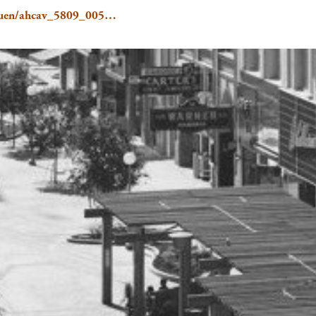
e/Gruen/ahcav_5809_005…