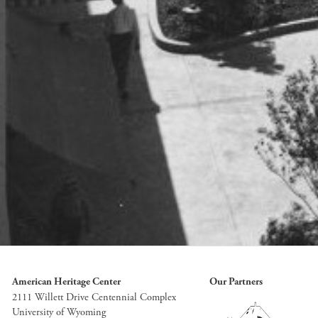
American Heritage Center
Our Partners
2111 Willett Drive Centennial Complex
University of Wyoming