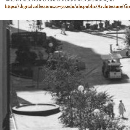
https://digitalcollections.uwyo.edu/ahcpublic/Architectur