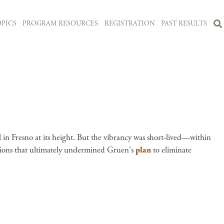
PICS
PROGRAM RESOURCES
REGISTRATION
PAST RESULTS
ll in Fresno at its height. But the vibrancy was short-lived—within
cisions that ultimately undermined Gruen's
plan
to eliminate