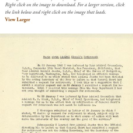
Right click on the image to download. For a larger version, click
the link below and right click on the image that loads.
View Larger