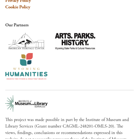
Privacy Policy
Cookie Policy
Our Partners
This project was made possible in part by the Institute of Museum and
Library Services (Grant number CAGML-248201-OMLS-20). The
views, findings, conclusions or recommendations expressed in this