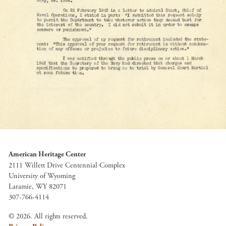
American Heritage Center
2111 Willett Drive Centennial Complex
University of Wyoming
Laramie, WY 82071
307-766-4114
© 2026. All rights reserved.