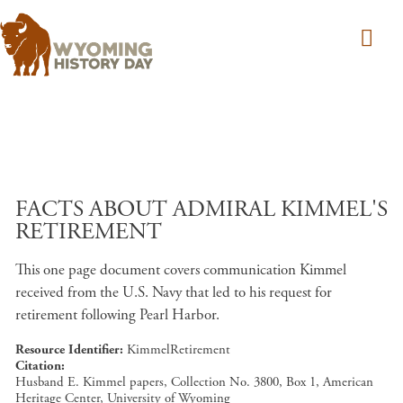
Skip to main content
FACTS ABOUT ADMIRAL KIMMEL'S
RETIREMENT
This one page document covers communication Kimmel
received from the U.S. Navy that led to his request for
retirement following Pearl Harbor.
Resource Identifier
KimmelRetirement
Citation
Husband E. Kimmel papers, Collection No. 3800, Box 1, American
Heritage Center, University of Wyoming