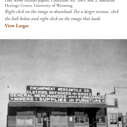
Lora Webb Nichols papers, Collection No. 1005, Box 3, American
Heritage Center, University of Wyoming
Right click on the image to download. For a larger version, click
the link below and right click on the image that loads.
View Larger