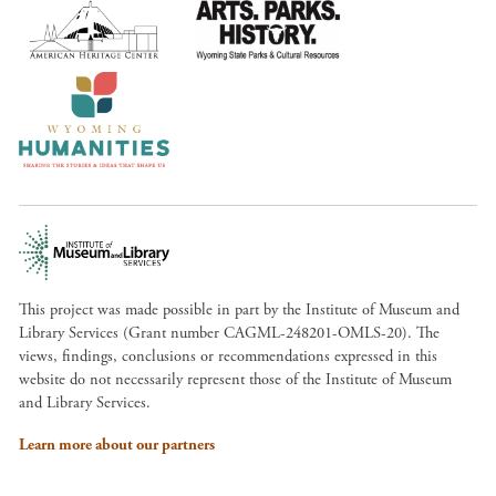
This project was made possible in part by the Institute of Museum and
Library Services (Grant number CAGML-248201-OMLS-20). The
views, findings, conclusions or recommendations expressed in this
website do not necessarily represent those of the Institute of Museum
and Library Services.
Learn more about our partners