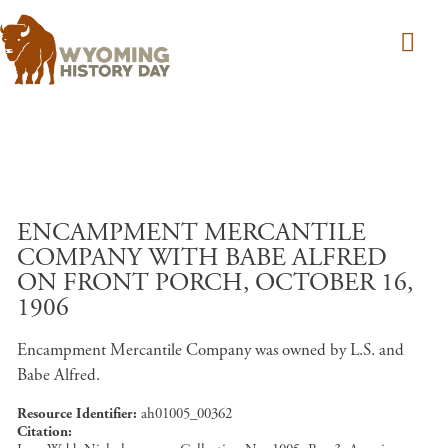
Skip to main content
ENCAMPMENT MERCANTILE
COMPANY WITH BABE ALFRED
ON FRONT PORCH, OCTOBER 16,
1906
Encampment Mercantile Company was owned by L.S. and
Babe Alfred.
Resource Identifier
ah01005_00362
Citation