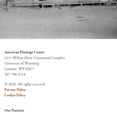
American Heritage Center
2111 Willett Drive Centennial Complex
University of Wyoming
Laramie, WY 82071
307-766-4114
© 2026. All rights reserved.
Privacy Policy
Cookie Policy
Our Partners