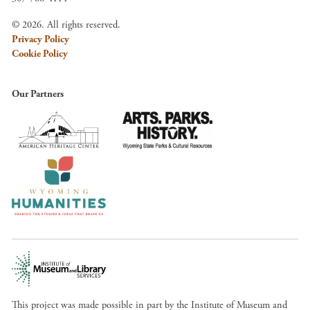
© 2026. All rights reserved.
Privacy Policy
Cookie Policy
Our Partners
This project was made possible in part by the Institute of Museum and