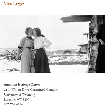
View Larger
American Heritage Center
2111 Willett Drive Centennial Complex
University of Wyoming
Laramie, WY 82071
307-766-4114