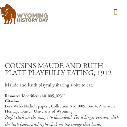
Skip to main content
COUSINS MAUDE AND RUTH
PLATT PLAYFULLY EATING, 1912
Maude and Ruth playfully sharing a bite to eat.
Resource Identifier
ah01005_02311
Citation
Lora Webb Nichols papers, Collection No. 1005, Box 4, American
Heritage Center, University of Wyoming
Right click on the image to download. For a larger version, click
the link below and right click on the image that loads.