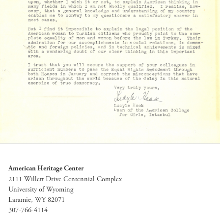
American Heritage Center
2111 Willett Drive Centennial Complex
University of Wyoming
Laramie, WY 82071
307-766-4114