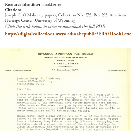
Resource Identifier
HookLetter
Citation
Joseph C. O'Mahoney papers, Collection No. 275, Box 295, American
Heritage Center, University of Wyoming
Click the link below to view or download the full PDF.
https://digitalcollections.uwyo.edu/ahcpublic/ERA/HookLette