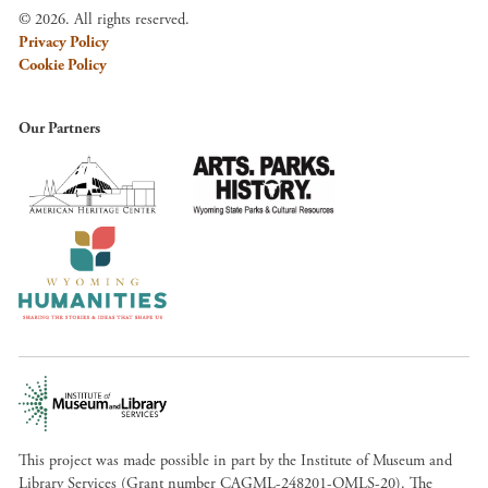
© 2026. All rights reserved.
Privacy Policy
Cookie Policy
Our Partners
This project was made possible in part by the Institute of Museum and
Library Services (Grant number CAGML-248201-OMLS-20). The