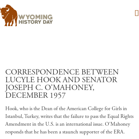
Skip to main content
CORRESPONDENCE BETWEEN
LUCYLE HOOK AND SENATOR
JOSEPH C. O'MAHONEY,
DECEMBER 1957
Hook, who is the Dean of the American College for Girls in
Istanbul, Turkey, writes that the failure to pass the Equal Rights
Amendment in the U.S. is an international issue. O'Mahoney
responds that he has been a staunch supporter of the ERA.