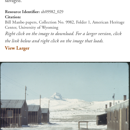
salvaged.
Resource Identifier
ah09982_029
Citation
Bill Manbo papers, Collection No. 9982, Folder 1, American Heritage
Center, University of Wyoming
Right click on the image to download. For a larger version, click
the link below and right click on the image that loads.
View Larger