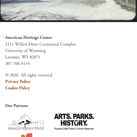
American Heritage Center
2111 Willett Drive Centennial Complex
University of Wyoming
Laramie, WY 82071
307-766-4114
© 2026. All rights reserved.
Privacy Policy
Cookie Policy
Our Partners