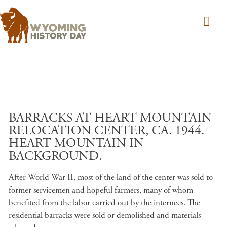
Skip to main content
BARRACKS AT HEART MOUNTAIN
RELOCATION CENTER, CA. 1944.
HEART MOUNTAIN IN
BACKGROUND.
After World War II, most of the land of the center was sold to
former servicemen and hopeful farmers, many of whom
benefited from the labor carried out by the internees. The
residential barracks were sold or demolished and materials