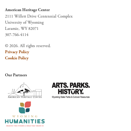
American Heritage Center
2111 Willett Drive Centennial Complex
University of Wyoming
Laramie, WY 82071
307-766-4114
© 2026. All rights reserved.
Privacy Policy
Cookie Policy
Our Partners