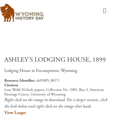
Skip to main content
ASHLEY'S LODGING HOUSE, 1899
Lodging House in Encampment, Wyoming.
Resource Identifier
ah01005_00171
Citation
Lora Webb Nichols papers, Collection No. 1005, Box 3, American
Heritage Center, University of Wyoming
Right click on the image to download. For a larger version, click
the link below and right click on the image that loads.
View Larger