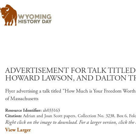
ADVERTISEMENT FOR TALK TITLE
HOWARD LAWSON, AND DALTON TRU
Flyer advertising a talk titled "How Much is Your Freedom Wor
of Massachusetts
Resource Identifier
ah033163
Citation
Adrian and Joan Scott papers, Collection No. 3238, Box 6, Fo
Right click on the image to download. For a larger version, click the
View Larger