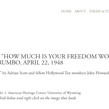
MAIN NAVIGATION
HOME
ABOUT
THEME & TO
Skip to main content
D "HOW MUCH IS YOUR FREEDOM WOR
MBO, APRIL 22, 1948
th" by Adrian Scott and fellow Hollywood Ten members John Howard
lder 1, American Heritage Center, University of Wyoming
 link below and right click on the image that loads.