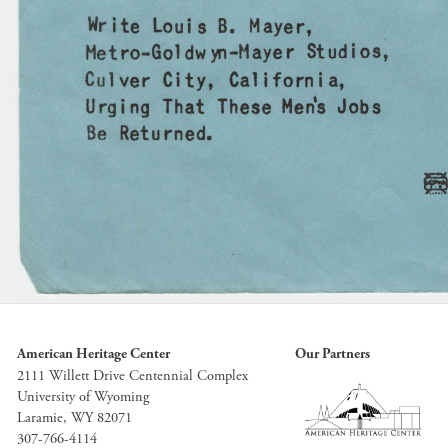
American Heritage Center
Our Partners
2111 Willett Drive Centennial Complex
University of Wyoming
Laramie, WY 82071
307-766-4114