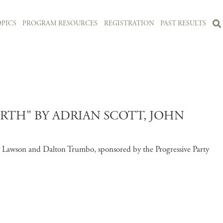
PICS
PROGRAM RESOURCES
REGISTRATION
PAST RESULTS
TH" BY ADRIAN SCOTT, JOHN
 Lawson and Dalton Trumbo, sponsored by the Progressive Party