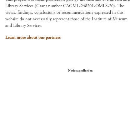
Library Services (Grant number CAGML-248201-OMLS-20). The
views, findings, conclusions or recommendations expressed in this
website do not necessarily represent those of the Institute of Museum
and Library Services.
Learn more about our partners
Your Privacy Choices
Notice at collection