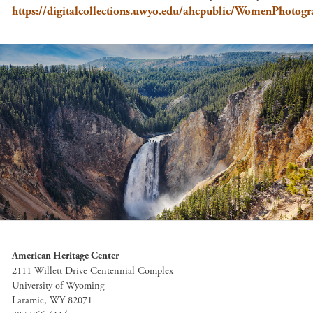
https://digitalcollections.uwyo.edu/ahcpublic/WomenPhoto
American Heritage Center
2111 Willett Drive Centennial Complex
University of Wyoming
Laramie, WY 82071