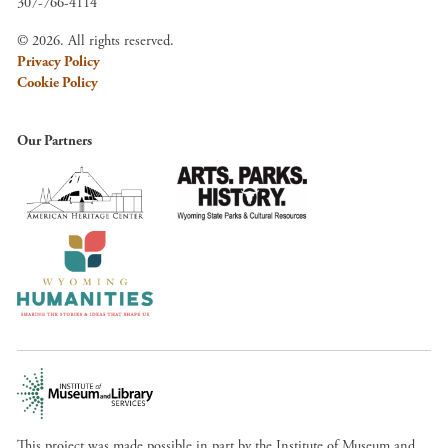
307-766-4114
© 2026. All rights reserved.
Privacy Policy
Cookie Policy
Our Partners
This project was made possible in part by the Institute of Museum and