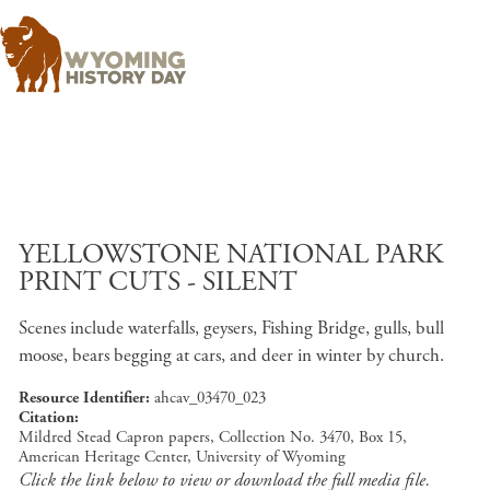
Skip to main content
YELLOWSTONE NATIONAL PARK
PRINT CUTS - SILENT
Scenes include waterfalls, geysers, Fishing Bridge, gulls, bull
moose, bears begging at cars, and deer in winter by church.
Resource Identifier
ahcav_03470_023
Citation
Mildred Stead Capron papers, Collection No. 3470, Box 15,
American Heritage Center, University of Wyoming
Click the link below to view or download the full media file.