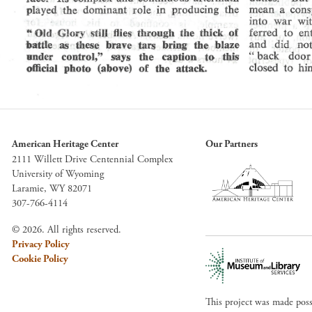
American Heritage Center
Our Partners
2111 Willett Drive Centennial Complex
University of Wyoming
Laramie, WY 82071
307-766-4114
© 2026. All rights reserved.
Privacy Policy
Cookie Policy
This project was made pos