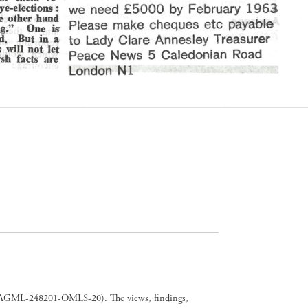
er CAGML-248201-OMLS-20). The views, findings,