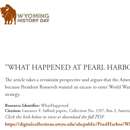
"WHAT HAPPENED AT PEARL HARBOU
The article takes a revisionist perspective and argues that the
because President Roosevelt wanted an excuse to enter World War 
strategy.
Resource Identifier
WhatHappened
Citation
Laurance F. Safford papers, Collection No. 1357, Box 2, Amer
Click the link below to view or download the full PDF.
https://digitalcollections.uwyo.edu/ahcpublic/PearlHarbor/