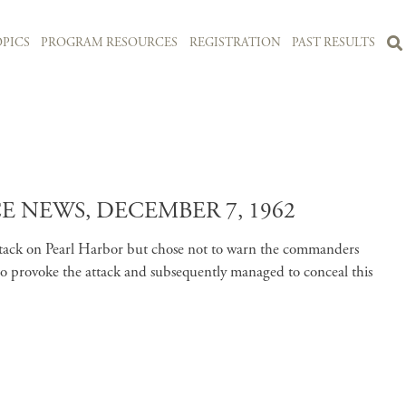
PICS
PROGRAM RESOURCES
REGISTRATION
PAST RESULTS
 NEWS, DECEMBER 7, 1962
attack on Pearl Harbor but chose not to warn the commanders
to provoke the attack and subsequently managed to conceal this