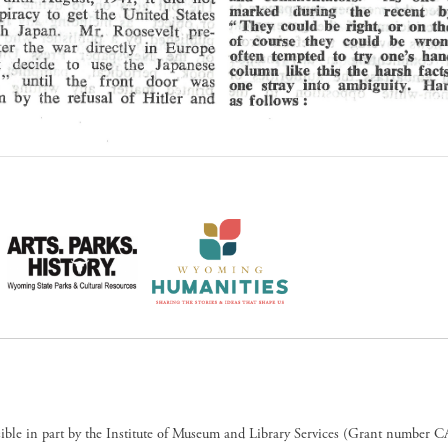
sible in part by the Institute of Museum and Library Services (Grant numb