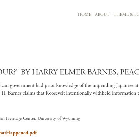
MAIN NAVIGATION
HOME
ABOUT
THEME & TO
Skip to main content
R?" BY HARRY ELMER BARNES, PEACE
 American government had prior knowledge of the impending Japanese 
II. Barnes claims that Roosevelt intentionally withheld information 
ican Heritage Center, University of Wyoming
WhatHappened.pdf