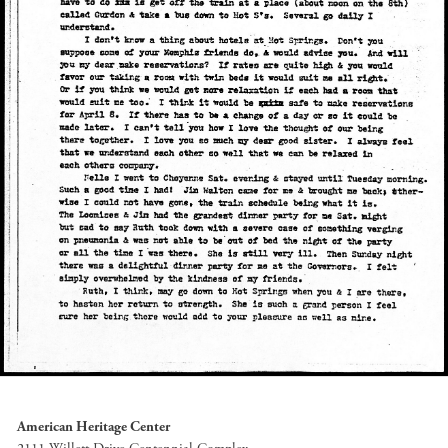
American Heritage Center