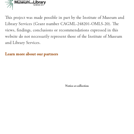
This project was made possible in part by the Institute of Museum and
Library Services (Grant number CAGML-248201-OMLS-20). The
views, findings, conclusions or recommendations expressed in this
website do not necessarily represent those of the Institute of Museum
and Library Services.
Learn more about our partners
Your Privacy Choices
Notice at collection