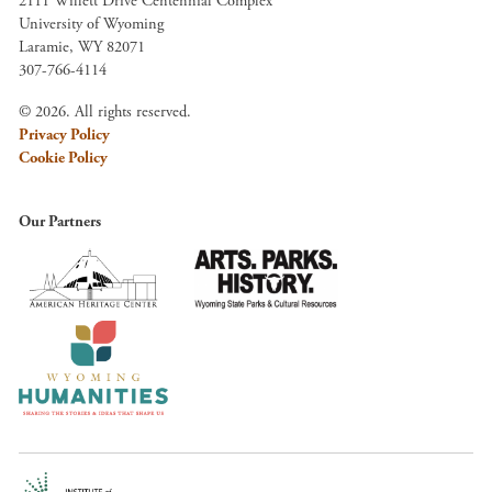
2111 Willett Drive Centennial Complex
University of Wyoming
Laramie, WY 82071
307-766-4114
© 2026. All rights reserved.
Privacy Policy
Cookie Policy
Our Partners