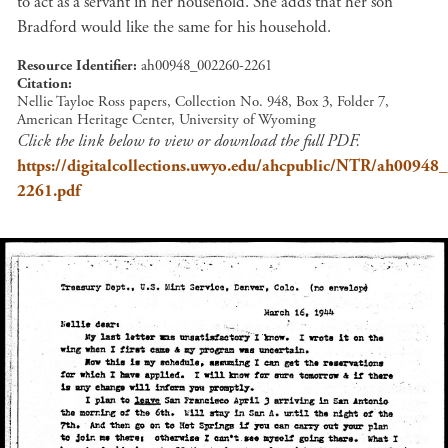
to act as a servant in her household. She adds that her son
Bradford would like the same for his household.
Resource Identifier
ah00948_002260-2261
Citation
Nellie Tayloe Ross papers, Collection No. 948, Box 3, Folder 7,
American Heritage Center, University of Wyoming
Click the link below to view or download the full PDF.
https://digitalcollections.uwyo.edu/ahcpublic/NTR/ah00948
2261.pdf