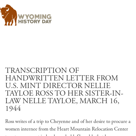
Skip to main content
TRANSCRIPTION OF
HANDWRITTEN LETTER FROM
U.S. MINT DIRECTOR NELLIE
TAYLOE ROSS TO HER SISTER-IN-
LAW NELLE TAYLOE, MARCH 16,
1944
Ross writes of a trip to Cheyenne and of her desire to procure a
women internee from the Heart Mountain Relocation Center