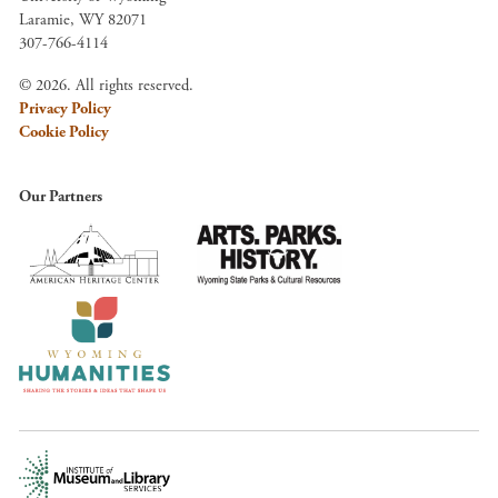
Laramie, WY 82071
307-766-4114
© 2026. All rights reserved.
Privacy Policy
Cookie Policy
Our Partners