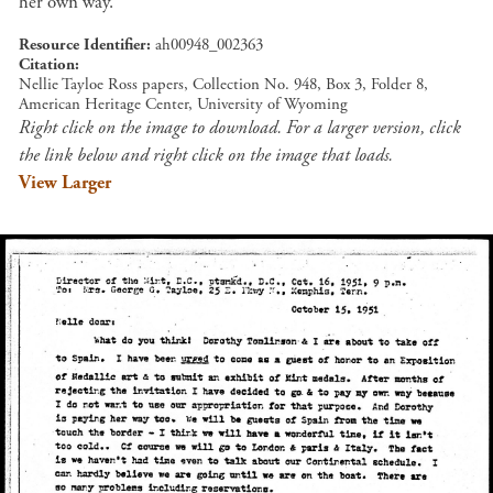
her own way.
Resource Identifier
ah00948_002363
Citation
Nellie Tayloe Ross papers, Collection No. 948, Box 3, Folder 8,
American Heritage Center, University of Wyoming
Right click on the image to download. For a larger version, click
the link below and right click on the image that loads.
View Larger