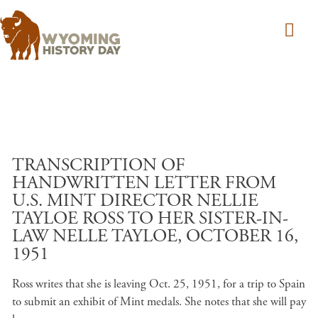
Skip to main content
TRANSCRIPTION OF
HANDWRITTEN LETTER FROM
U.S. MINT DIRECTOR NELLIE
TAYLOE ROSS TO HER SISTER-IN-
LAW NELLE TAYLOE, OCTOBER 16,
1951
Ross writes that she is leaving Oct. 25, 1951, for a trip to Spain
to submit an exhibit of Mint medals. She notes that she will pay