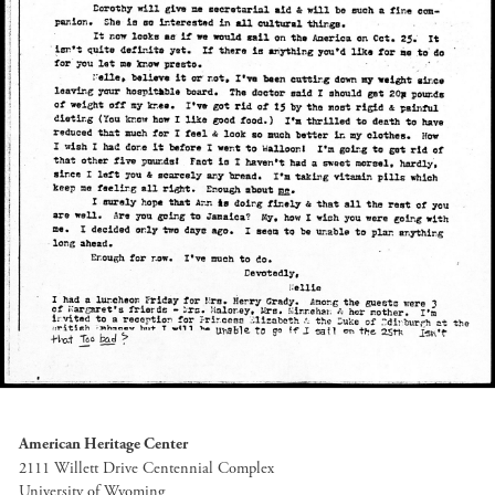
American Heritage Center
2111 Willett Drive Centennial Complex
University of Wyoming