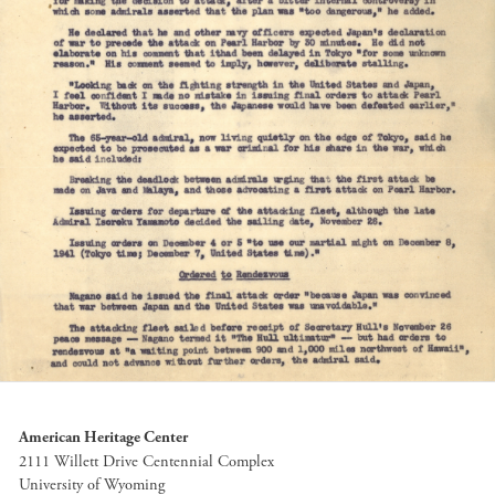
American Heritage Center
2111 Willett Drive Centennial Complex
University of Wyoming