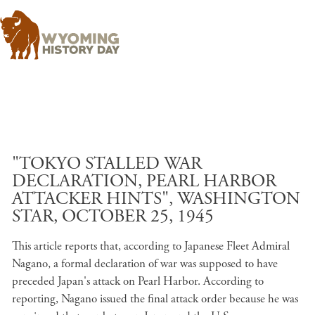
Skip to main content
"TOKYO STALLED WAR
DECLARATION, PEARL HARBOR
ATTACKER HINTS", WASHINGTON
STAR, OCTOBER 25, 1945
This article reports that, according to Japanese Fleet Admiral
Nagano, a formal declaration of war was supposed to have
preceded Japan's attack on Pearl Harbor. According to
reporting, Nagano issued the final attack order because he was