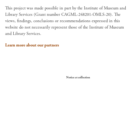
This project was made possible in part by the Institute of Museum and
Library Services (Grant number CAGML-248201-OMLS-20). The
views, findings, conclusions or recommendations expressed in this
website do not necessarily represent those of the Institute of Museum
and Library Services.
Learn more about our partners
Your Privacy Choices
Notice at collection