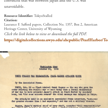
convinced that war between Japan and the U.S. was
unavoidable.
Resource Identifier
TokyoStalled
Citation
Laurance F. Safford papers, Collection No. 1357, Box 2, American
Heritage Center, University of Wyoming
Click the link below to view or download the full PDF.
https://digitalcollections.uwyo.edu/ahcpublic/PearlHarbor/To