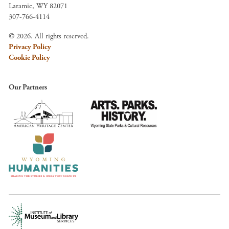
Laramie, WY 82071
307-766-4114
© 2026. All rights reserved.
Privacy Policy
Cookie Policy
Our Partners