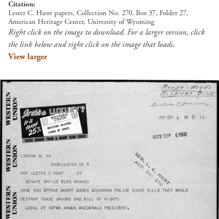
Citation
Lester C. Hunt papers, Collection No. 270, Box 37, Folder 27,
American Heritage Center, University of Wyoming
Right click on the image to download. For a larger version, click
the link below and right click on the image that loads.
View larger