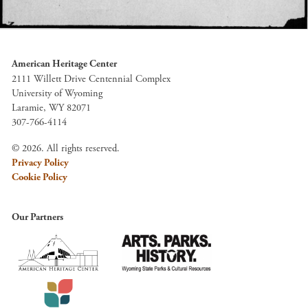
American Heritage Center
2111 Willett Drive Centennial Complex
University of Wyoming
Laramie, WY 82071
307-766-4114
© 2026. All rights reserved.
Privacy Policy
Cookie Policy
Our Partners