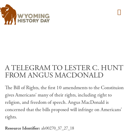
Skip to main content
A TELEGRAM TO LESTER C. HUNT
FROM ANGUS MACDONALD
The Bill of Rights, the first 10 amendments to the Constituion
gives Americans' many of their rights, including right to
religion, and freedom of speech. Angus MacDonald is
concerned that the bills proposed will infringe on Americans'
rights.
Resource Identifier
ah00270_37_27_18