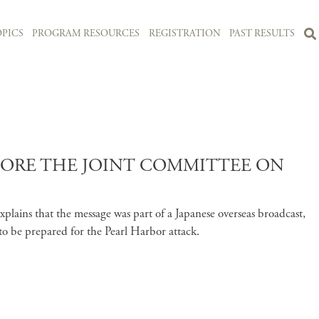
PICS
PROGRAM RESOURCES
REGISTRATION
PAST RESULTS
EFORE THE JOINT COMMITTEE ON
lains that the message was part of a Japanese overseas broadcast,
s to be prepared for the Pearl Harbor attack.