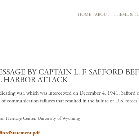
MAIN NAVIGATION
HOME
ABOUT
THEME & TO
Skip to main content
SAGE BY CAPTAIN L. F. SAFFORD B
L HARBOR ATTACK
icating war, which was intercepted on December 4, 1941. Safford exp
s of communication failures that resulted in the failure of U.S. force
ican Heritage Center, University of Wyoming
ffordStatement.pdf