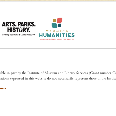
sible in part by the Institute of Museum and Library Services (Grant numb
ions expressed in this website do not necessarily represent those of the Insti
ners