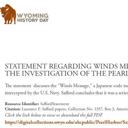
STATEMENT REGARDING WINDS MES
THE INVESTIGATION OF THE PEAR
The statement discusses the "Winds Message," a Japanese code ind
intercepted by the U.S. Navy. Safford concludes that it was a serie
Resource Identifier
SaffordStatement
Citation
Laurance F. Safford papers, Collection No. 1357, Box 3, Amer
Click the link below to view or download the full PDF.
https://digitalcollections.uwyo.edu/ahcpublic/PearlHarbor/Sa