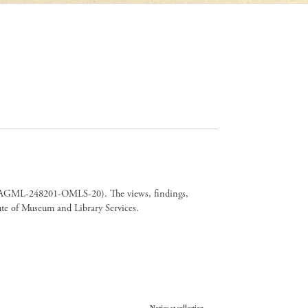
er CAGML-248201-OMLS-20). The views, findings,
tute of Museum and Library Services.
Your Privacy Choices