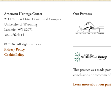
American Heritage Center
Our Partners
2111 Willett Drive Centennial Complex
University of Wyoming
Laramie, WY 82071
307-766-4114
© 2026. All rights reserved.
Privacy Policy
Cookie Policy
This project was made pos
conclusions or recommendat
Learn more about our part