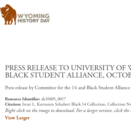
PRESS RELEASE TO UNIVERSITY O
BLACK STUDENT ALLIANCE, OCTOBER
Press release by Committee for the 14 and Black Student Alliance ou
Resource Identifier
ah10405_0017
Citation
Irene L. Kuttunen Schubert Black 14 Collection, Collection N
Right click on the image to download. For a larger version, click the
View Larger