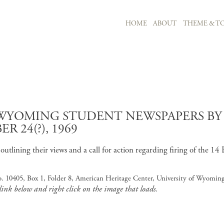
MAIN NAVIGATION
HOME
ABOUT
THEME & TO
Skip to main content
F WYOMING STUDENT NEWSPAPERS B
 24(?), 1969
tlining their views and a call for action regarding firing of the 14 B
o. 10405, Box 1, Folder 8, American Heritage Center, University of Wyomin
 link below and right click on the image that loads.