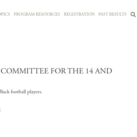
PICS
PROGRAM RESOURCES
REGISTRATION
PAST RESULTS
Y COMMITTEE FOR THE 14 AND
lack football players.
g